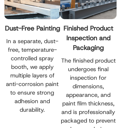
Dust-Free Painting
Finished Product
Inspection and
In a separate, dust-
Packaging
free, temperature-
controlled spray
The finished product
booth, we apply
undergoes final
multiple layers of
inspection for
anti-corrosion paint
dimensions,
to ensure strong
appearance, and
adhesion and
paint film thickness,
durability.
and is professionally
packaged to prevent