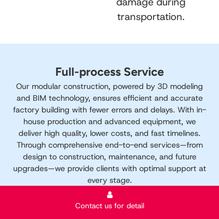
damage during
transportation.
Full-process Service
Our modular construction, powered by 3D modeling
and BIM technology, ensures efficient and accurate
factory building with fewer errors and delays. With in-
house production and advanced equipment, we
deliver high quality, lower costs, and fast timelines.
Through comprehensive end-to-end services—from
design to construction, maintenance, and future
upgrades—we provide clients with optimal support at
every stage.
Contact us for detail