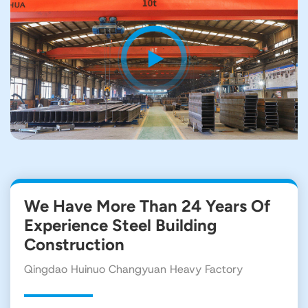
We Have More Than 24 Years Of
Experience Steel Building
Construction
Qingdao Huinuo Changyuan Heavy Factory