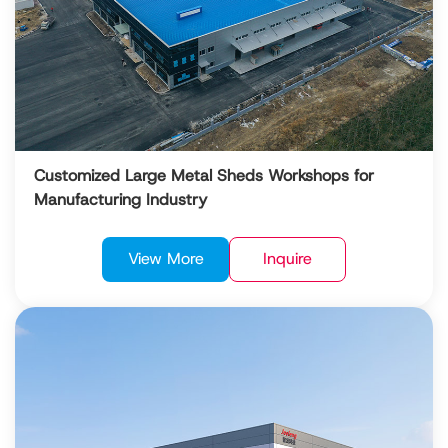
Customized Large Metal Sheds Workshops for
Manufacturing Industry
View More
Inquire