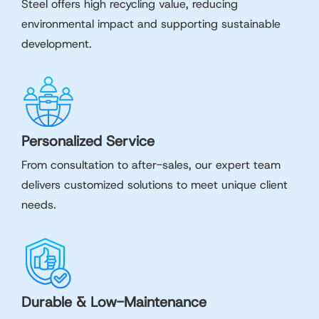
Steel offers high recycling value, reducing
environmental impact and supporting sustainable
development.
Personalized Service
From consultation to after-sales, our expert team
delivers customized solutions to meet unique client
needs.
Durable & Low-Maintenance