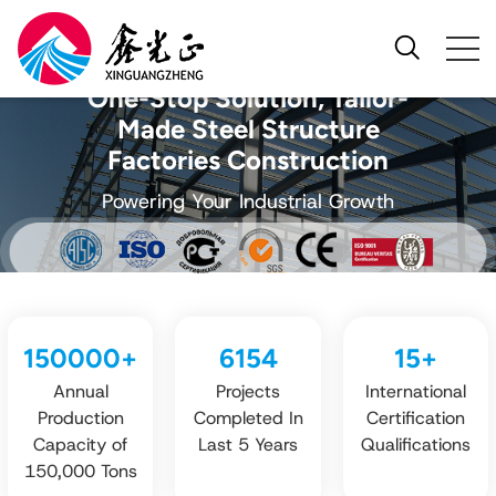
One-Stop Solution, Tailor-
Made Steel Structure
Factories Construction
Powering Your Industrial Growth
150000
+
6154
15
+
Annual
Projects
International
Production
Completed In
Certification
Capacity of
Last 5 Years
Qualifications
150,000 Tons