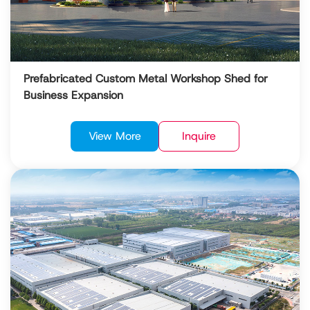
Prefabricated Custom Metal Workshop Shed for
Business Expansion
View More
Inquire