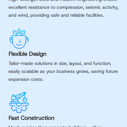
excellent resistance to compression, seismic activity,
and wind, providing safe and reliable facilities.
Flexible Design
Tailor-made solutions in size, layout, and function;
easily scalable as your business grows, saving future
expansion costs.
Fast Construction