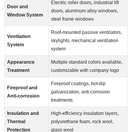
Electric roller doors, industrial lift
Door and
doors, aluminum alloy windows,
Window System
steel frame windows
Roof-mounted passive ventilators,
Ventilation
skylights, mechanical ventilation
System
system
Appearance
Multiple standard colors available,
Treatment
customizable with company logo
Fireproof coatings, hot-dip
Fireproof and
galvanization, anti-corrosion
Anti-corrosion
treatments
Insulation and
High-efficiency insulation layers,
Thermal
polyurethane foam, rock wool,
Protection
glass wool