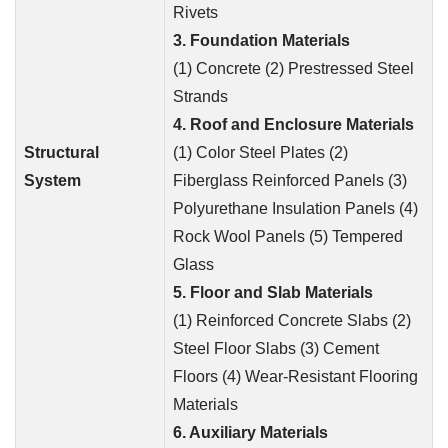
Rivets
3. Foundation Materials
(1) Concrete (2) Prestressed Steel
Strands
4. Roof and Enclosure Materials
Structural
(1) Color Steel Plates (2)
System
Fiberglass Reinforced Panels (3)
Polyurethane Insulation Panels (4)
Rock Wool Panels (5) Tempered
Glass
5. Floor and Slab Materials
(1) Reinforced Concrete Slabs (2)
Steel Floor Slabs (3) Cement
Floors (4) Wear-Resistant Flooring
Materials
6. Auxiliary Materials