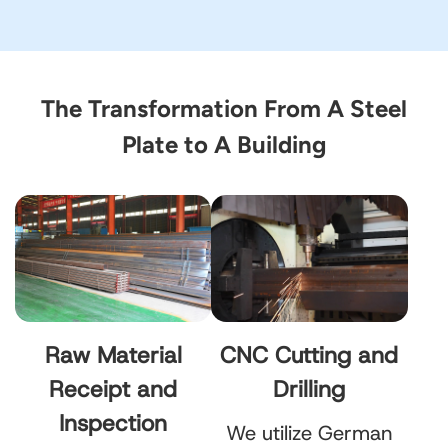
The Transformation From A Steel
Plate to A Building
Raw Material
CNC Cutting and
Receipt and
Drilling
Inspection
We utilize German