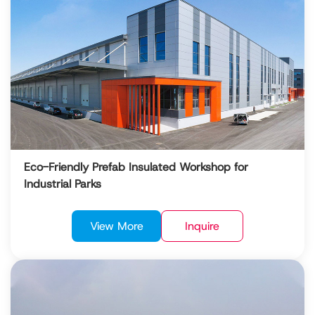
Eco-Friendly Prefab Insulated Workshop for
Industrial Parks
View More
Inquire