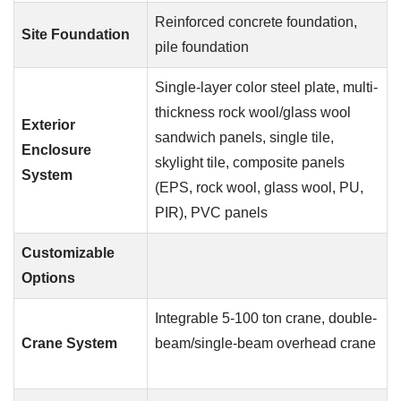
Reinforced concrete foundation,
Site Foundation
pile foundation
Single-layer color steel plate, multi-
thickness rock wool/glass wool
Exterior
sandwich panels, single tile,
Enclosure
skylight tile, composite panels
System
(EPS, rock wool, glass wool, PU,
PIR), PVC panels
Customizable
Options
Integrable 5-100 ton crane, double-
Crane System
beam/single-beam overhead crane