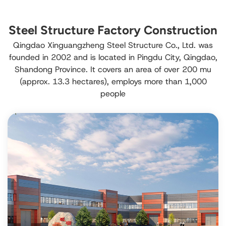
Steel Structure Factory Construction
Qingdao Xinguangzheng Steel Structure Co., Ltd. was
founded in 2002 and is located in Pingdu City, Qingdao,
Shandong Province. It covers an area of over 200 mu
(approx. 13.3 hectares), employs more than 1,000
people