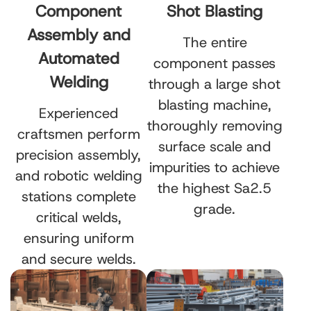
Component
Shot Blasting
Assembly and
The entire
Automated
component passes
Welding
through a large shot
blasting machine,
Experienced
thoroughly removing
craftsmen perform
surface scale and
precision assembly,
impurities to achieve
and robotic welding
the highest Sa2.5
stations complete
grade.
critical welds,
ensuring uniform
and secure welds.