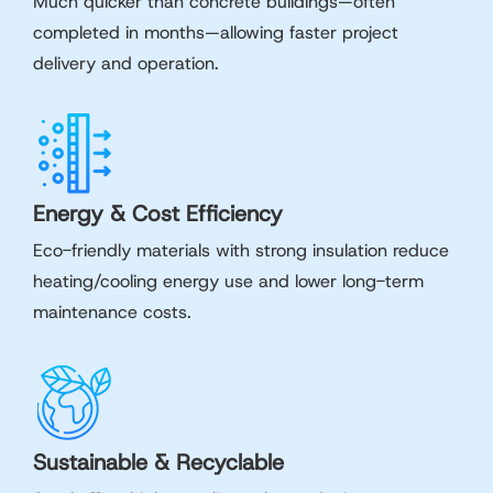
Much quicker than concrete buildings—often
completed in months—allowing faster project
delivery and operation.
Energy & Cost Efficiency
Eco-friendly materials with strong insulation reduce
heating/cooling energy use and lower long-term
maintenance costs.
Sustainable & Recyclable