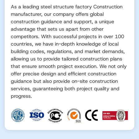
As a leading steel structure factory Construction
manufacturer, our company offers global
construction guidance and support, a unique
advantage that sets us apart from other
competitors. With successful projects in over 100
countries, we have in-depth knowledge of local
building codes, regulations, and market demands,
allowing us to provide tailored construction plans
that ensure smooth project execution. We not only
offer precise design and efficient construction
guidance but also provide on-site construction
services, guaranteeing both project quality and
progress.