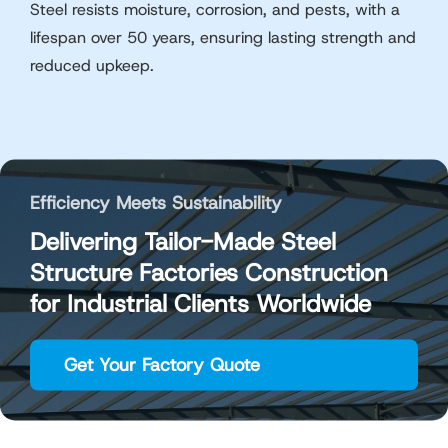
Steel resists moisture, corrosion, and pests, with a
lifespan over 50 years, ensuring lasting strength and
reduced upkeep.
Efficiency Meets Sustainability
Delivering Tailor-Made Steel
Structure Factories Construction
for Industrial Clients Worldwide
Get Your Factory Quote