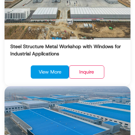
Steel Structure Metal Workshop with Windows for
Industrial Applications
View More
Inquire