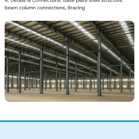
4. Details & Connections: base plate steel structure、
beam column connections, Bracing