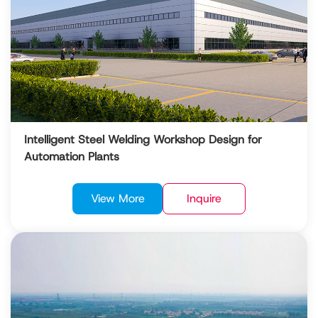
Intelligent Steel Welding Workshop Design for
Automation Plants
View More
Inquire