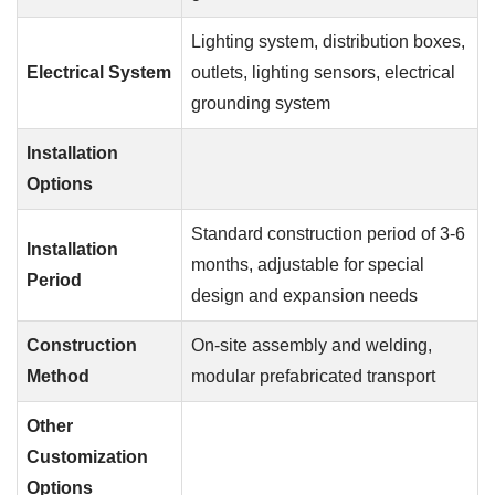
Lighting system, distribution boxes,
Electrical System
outlets, lighting sensors, electrical
grounding system
Installation
Options
Standard construction period of 3-6
Installation
months, adjustable for special
Period
design and expansion needs
Construction
On-site assembly and welding,
Method
modular prefabricated transport
Other
Customization
Options