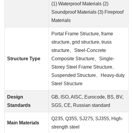
(1) Waterproof Materials (2)
Soundproof Materials (3) Fireproof
Materials
Portal Frame Structure, frame
structure, grid structure, truss
structure、Steel-Concrete
Structure Type
Composite Structure、Single-
Storey Steel Frame Structure、
Suspended Structure、Heavy-duty
Steel Structure
Design
GB, ISO, AISC, Eurocode, BS, BV,
Standards
SGS, CE, Russian standard
Q235, Q355, SJ275, SJ355, High-
Main Materials
strength steel