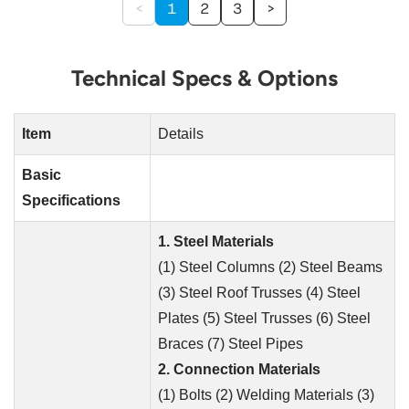
<
1
2
3
>
Technical Specs & Options
Item
Details
Basic
Specifications
1. Steel Materials
(1) Steel Columns (2) Steel Beams
(3) Steel Roof Trusses (4) Steel
Plates (5) Steel Trusses (6) Steel
Braces (7) Steel Pipes
2. Connection Materials
(1) Bolts (2) Welding Materials (3)