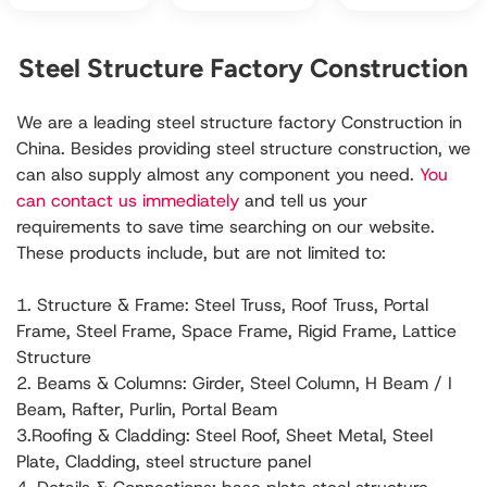
Steel Structure Factory Construction
We are a leading steel structure factory Construction in
China. Besides providing steel structure construction, we
can also supply almost any component you need.
You
can contact us immediately
and tell us your
requirements to save time searching on our website.
These products include, but are not limited to:
1. Structure & Frame: Steel Truss, Roof Truss, Portal
Frame, Steel Frame, Space Frame, Rigid Frame, Lattice
Structure
2. Beams & Columns: Girder, Steel Column, H Beam / I
Beam, Rafter, Purlin, Portal Beam
3.Roofing & Cladding: Steel Roof, Sheet Metal, Steel
Plate, Cladding, steel structure panel