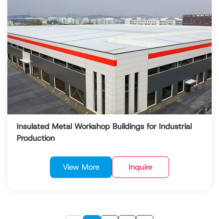
Insulated Metal Workshop Buildings for Industrial
Production
View More
Inquire