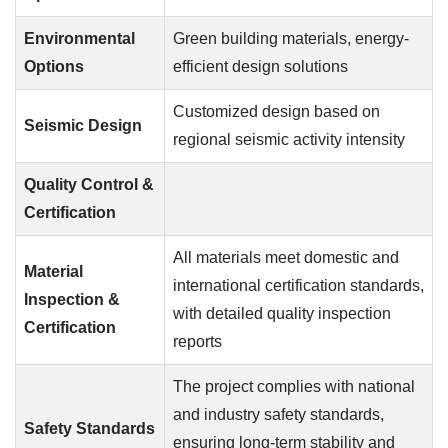
Environmental
Green building materials, energy-
Options
efficient design solutions
Customized design based on
Seismic Design
regional seismic activity intensity
Quality Control &
Certification
All materials meet domestic and
Material
international certification standards,
Inspection &
with detailed quality inspection
Certification
reports
The project complies with national
and industry safety standards,
Safety Standards
ensuring long-term stability and