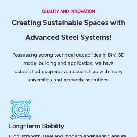
QUALITY AND INNOVATION
Creating Sustainable Spaces with
Advanced Steel Systems!
Possessing strong technical capabilities in BIM 3D
model building and application, we have
established cooperative relationships with many
universities and research institutions.
Long-Term Stability
High-strength steel and modern engineering ensure