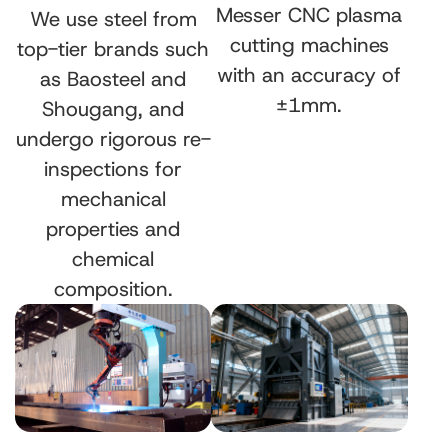
Messer CNC plasma
We use steel from
cutting machines
top-tier brands such
with an accuracy of
as Baosteel and
±1mm.
Shougang, and
undergo rigorous re-
inspections for
mechanical
properties and
chemical
composition.