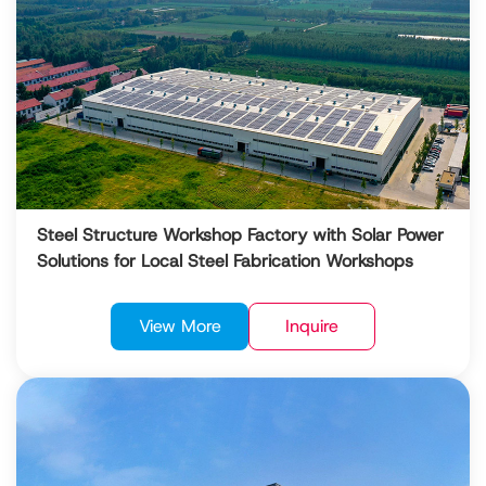
Steel Structure Workshop Factory with Solar Power
Solutions for Local Steel Fabrication Workshops
View More
Inquire