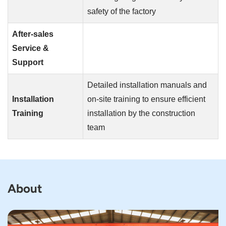
safety of the factory
After-sales
Service &
Support
Detailed installation manuals and
Installation
on-site training to ensure efficient
Training
installation by the construction
team
About