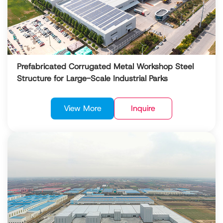
Prefabricated Corrugated Metal Workshop Steel
Structure for Large-Scale Industrial Parks
View More
Inquire