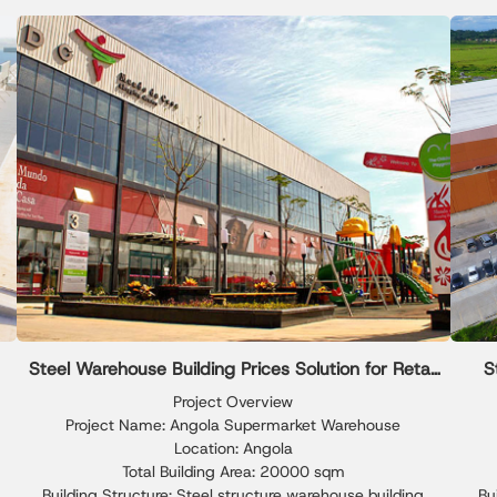
composite panels, delivering excellent insulation and long-
park 
term weather resistance.
pa
reli
Steel Warehouse Building Prices Solution for Retail
S
Storage
Project Overview
Project Name: Angola Supermarket Warehouse
Location: Angola
Total Building Area: 20000 sqm
Building Structure: Steel structure warehouse building
Bu