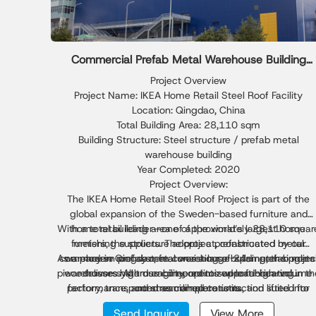
Commercial Prefab Metal Warehouse Building
Solution
Project Overview
Project Name: IKEA Home Retail Steel Roof Facility
Location: Qingdao, China
Total Building Area: 28,110 sqm
Building Structure: Steel structure / prefab metal
warehouse building
Year Completed: 2020
Project Overview:
The IKEA Home Retail Steel Roof Project is part of the
global expansion of the Sweden-based furniture and
With a total building area of approximately 28,110 squar
home retail leader—one of the world’s largest home
furnishing suppliers. The project, constructed by our
meters, the structure adopts a prefabricated metal
As a modern prefab metal warehouse building, the projec
company in Qingdao, features a large-span prefab meta
warehouse roof system consisting of 24-meter single-
piece trusses. All truss components were fabricated in th
warehouse system engineered to support high-volume
delivers high durability, optimized load-bearing
performance, and streamlined construction suited for
factory, transported as complete units, and lifted into
commercial operations.
place through integral hoisting—greatly improving
global retail logistics and large-scale commercial
Send Inquiry
View More