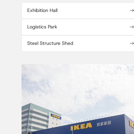
Exhibition Hall
Logistics Park
Steel Structure Shed