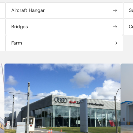
Aircraft Hangar
S
Bridges
C
Farm