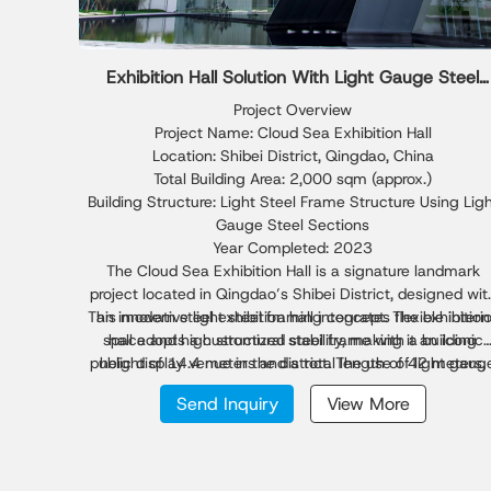
Exhibition Hall Solution With Light Gauge Steel
Sections
Project Overview
Project Name: Cloud Sea Exhibition Hall
Location: Shibei District, Qingdao, China
Total Building Area: 2,000 sqm (approx.)
Building Structure: Light Steel Frame Structure Using Lig
Gauge Steel Sections
Year Completed: 2023
The Cloud Sea Exhibition Hall is a signature landmark
project located in Qingdao’s Shibei District, designed wit
This modern steel exhibition hall integrates flexible interi
an innovative light steel framing concept. The exhibition
space and high structural stability, making it an iconic
hall adopts a customized steel frame with a building
public display venue in the district. The use of light gaug
height of 14.4 meters and a total length of 42 meters,
featuring the longest light gauge steel beam span
steel sections enhances material efficiency while
Send Inquiry
View More
maintaining safety and visual aesthetics, demonstratin
reaching 24 meters. The structure combines light steel
the advantages of light steel construction in architectura
engineering and advanced light gauge steel sections,
forming a cantilever façade on all sides to create a
innovation.
floating visual effect above the urban skyline.