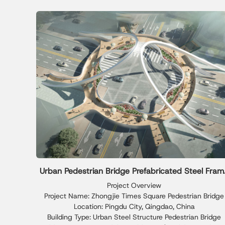
Urban Pedestrian Bridge Prefabricated Steel Fram
Solution
Project Overview
Project Name: Zhongjie Times Square Pedestrian Bridge
Location: Pingdu City, Qingdao, China
Building Type: Urban Steel Structure Pedestrian Bridge