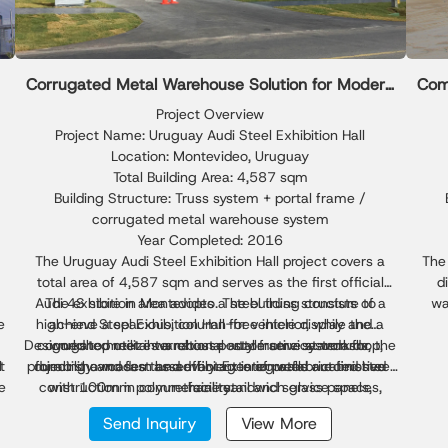
Corrugated Metal Warehouse Solution for Modern
Com
Steel Exhibition Hall
Project Overview
Project Name: Uruguay Audi Steel Exhibition Hall
Location: Montevideo, Uruguay
Total Building Area: 4,587 sqm
Building Structure: Truss system + portal frame /
corrugated metal warehouse system
Year Completed: 2016
The Uruguay Audi Steel Exhibition Hall project covers a
The 
total area of 4,587 sqm and serves as the first official
d
Audi 4S store in Montevideo. The building consists of a
The exhibition area adopts a steel truss structure to
wa
e
high-end Steel Exhibition Hall for vehicle display and a
achieve a spacious, column-free interior, while the
Loca
Designed to meet international automotive standards, the
corrugated metal warehouse–style service workshop,
workshop utilizes a robust portal frame system for
p
t
l
project showcases the advantages of prefabricated steel
durability and fast assembly. Exterior walls are finished
forming a modern and efficient integrated automotive
faci
e
construction in commercial retail and service spaces,
with 100mm polyurethane sandwich glass panels,
facility.
C
combined with aluminum composite cladding for a
offering superior performance, aesthetics, and
excep
Send Inquiry
View More
premium façade. The roofing system uses 100mm foam
construction efficiency.
sqm 