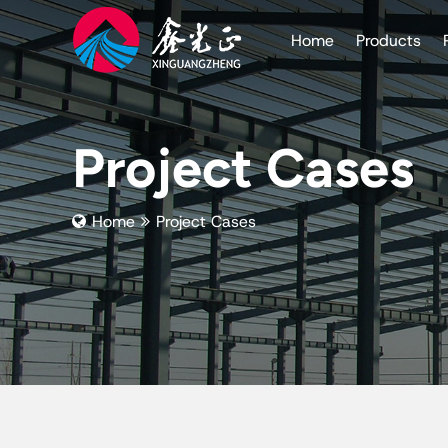
Home
Products
Project Cases
Home
Project Cases