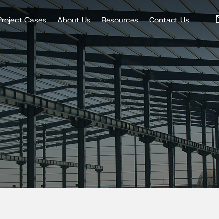
Project Cases
About Us
Resources
Contact Us