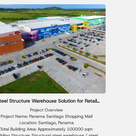
features durable steel framing, insulated sheet metal
nels, and optimized warehouse layouts, offering a
able, scalable, and cost-efficient warehousing solution
for long-term industrial growth.
teel Structure Warehouse Solution for Retail
Storage Needs
Project Overview
Project Name: Panama Santiago Shopping Mall
Location: Santiago, Panama
Total Building Area: Approximately 100000 sqm
ilding Structure: Structural steel warehouse / steel