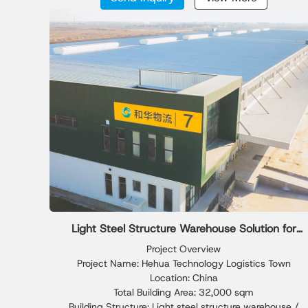
installation efficiency and structural stability.
distribution centers.
Light Steel Structure Warehouse Solution for
Industrial Godown Storage
Project Overview
Project Name: Hehua Technology Logistics Town
Location: China
Total Building Area: 32,000 sqm
Building Structure: Light steel structure warehouse /