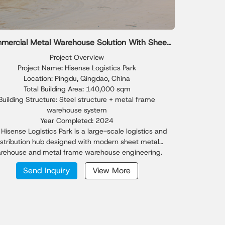
mercial Metal Warehouse Solution With Sheet
Metal Warehouse Design
Project Overview
Project Name: Hisense Logistics Park
Location: Pingdu, Qingdao, China
Total Building Area: 140,000 sqm
Building Structure: Steel structure + metal frame
warehouse system
Year Completed: 2024
Hisense Logistics Park is a large-scale logistics and
istribution hub designed with modern sheet metal
rehouse and metal frame warehouse engineering.
ted in Qingdao's rapidly growing industrial zone, the
Send Inquiry
View More
roject integrates high-efficiency metal warehouse
lities to support fast-moving supply chain operations.
overing a total of 140,000 sqm, Phase I achieved
tional construction efficiency—completing a 44,000
sheet metal warehouse in just 26 days. The logistics