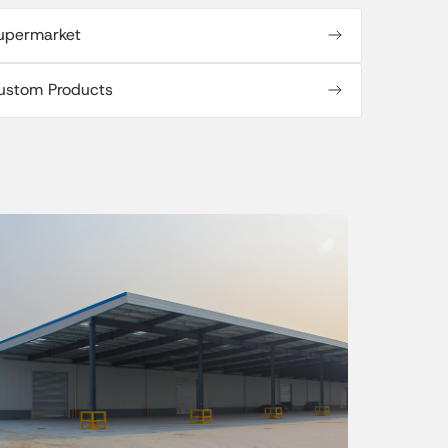
upermarket
ustom Products