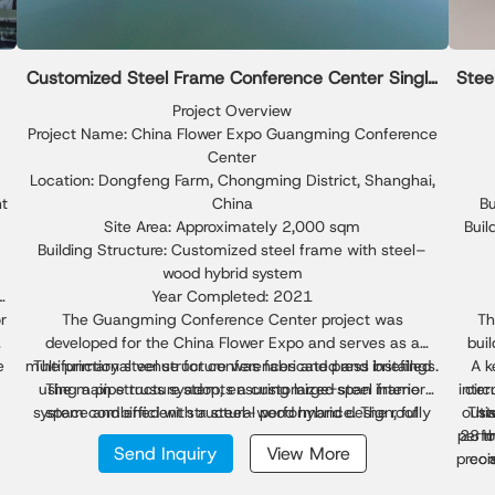
Customized Steel Frame Conference Center Single
Stee
Slope Building
Project Overview
Project Name: China Flower Expo Guangming Conference
Center
Location: Dongfeng Farm, Chongming District, Shanghai,
ht
China
Bu
Site Area: Approximately 2,000 sqm
Buil
Building Structure: Customized steel frame with steel–
wood hybrid system
h
Year Completed: 2021
or
The Guangming Conference Center project was
Th
developed for the China Flower Expo and serves as a
bui
e
multifunctional venue for conferences and press briefings.
The primary steel structure was fabricated and installed
A k
using a pipe truss system, ensuring large-span interior
The main structure adopts a customized steel frame
inter
circ
g
system combined with a steel–wood hybrid design, fully
space and efficient structural performance. The roof
outw
Thi
st
l
design follows a single slope metal building configuration,
demonstrating the flexibility of single slope steel building
perfo
28 me
t
Send Inquiry
View More
providing effective drainage, optimized daylighting, and a
solutions in public architecture.
preci
com
clean architectural profile. As the main steel contractor,
for
l