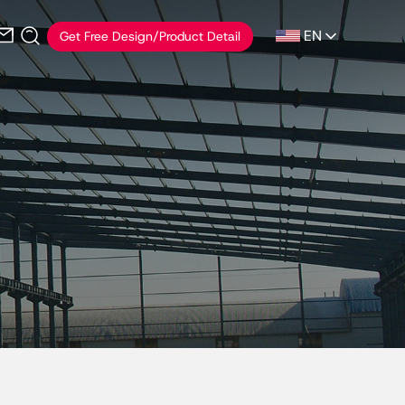
EN
Get Free Design/Product Detail