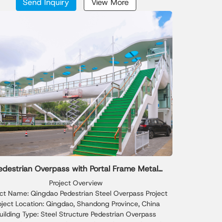
Send Inquiry
View More
ately assembled into a perfect circle, while the inner
dern iconic appearance suitable for international
ng is produced through hot-bending technology to
conference venues and public buildings.
achieve high-precision curved surfaces.
edestrian Overpass with Portal Frame Metal
Frame Shed
Project Overview
ect Name: Qingdao Pedestrian Steel Overpass Project
oject Location: Qingdao, Shandong Province, China
uilding Type: Steel Structure Pedestrian Overpass