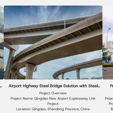
Xinguangzheng delivered precise engineering, fast
accur
mo
installation, and high-quality execution, meeting the
ri
exhibition schedule and functional requirements of the
event.
e
Airport Highway Steel Bridge Solution with Steel
P
Joist Framing
Project Overview
Project Name: Qingdao New Airport Expressway Link
Proj
Project
Pr
Location: Qingdao, Shandong Province, China
B