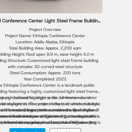
l Conference Center Light Steel Frame Building
Solution
Project Overview
Project Name: Ethiopia Conference Center
Location: Addis Ababa, Ethiopia
Total Building Area: Approx. 2,200 sqm
ilding Height: Roof apex 8.9 m, eave height 4.0 m
ding Structure: Customized light steel frame building
with complex 3D curved steel structure
Steel Consumption: Approx. 200 tons
Year Completed: 2022
e Ethiopia Conference Center is a landmark public
lding featuring a highly customized light steel frame
ey architectural highlight is the 14-meter-diameter
design tailored for large-scale conferences and
national events. The project adopts an innovative light
ular skylight at the center of the roof, which radiates
ard in a spiral layout with a maximum span radius of
s conference center demonstrates the flexibility and
eel frame building system combined with complex
rmance advantages of light steel frame structures in
ters. Both the inner and outer ring structures utilize
hree-dimensional curved geometry, ensuring both
sion-bent rectangular steel sections. The outer ring is
plex architectural applications, delivering excellent
architectural expression and structural efficiency.
med by eight custom-fabricated curved steel beams
oad-bearing capacity, efficient construction, and a