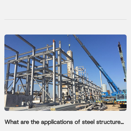
What are the applications of steel structure
platform