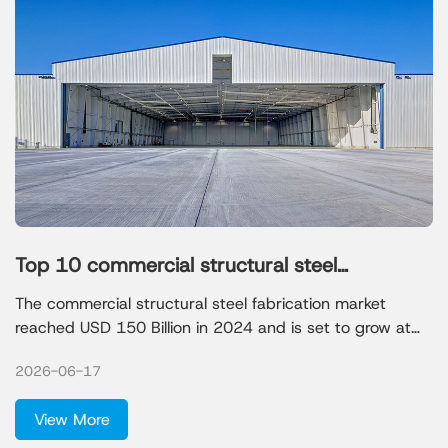
Top 10 commercial structural steel
fabricators in 2026
The commercial structural steel fabrication market
reached USD 150 Billion in 2024 and is set to grow at
6.4% CAGR, driven by infrastructure development and
2026-06-17
urbanization. Choosing a reputable structural steel
fabricator helps you avoid delays and costly mistakes.
View More
Review the profiles and comparison table to make the
best choice for your project.