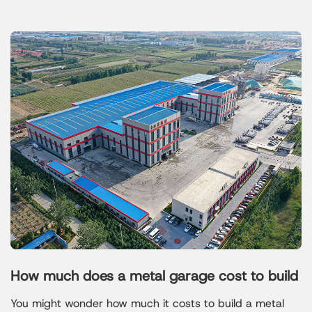
How much does a metal garage cost to build
You might wonder how much it costs to build a metal