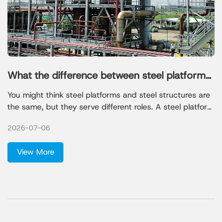
What the difference between steel platforms
and steel structures
You might think steel platforms and steel structures are
the same, but they serve different roles. A steel platform
gives you a raised, sturdy surface for machines or
2026-07-06
workers. A steel structure forms the main frame of a
building or facility. Many people believe steel is always
View More
the biggest cost or that steel structures are too
expensive, but these ideas are not always true.