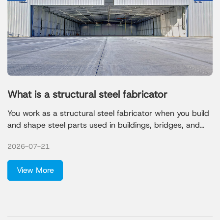
What is a structural steel fabricator
You work as a structural steel fabricator when you build
and shape steel parts used in buildings, bridges, and
factories. Your job involves turning raw steel into strong
2026-07-21
frameworks that hold up large structures. Many
companies need your skills. Most jobs come from
View More
foundation, structure, and building exterior contractors,
but you also find work in nonresidential construction,
manufacturing, and heavy engineering.