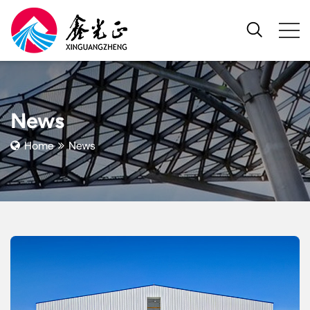
News
Home
News