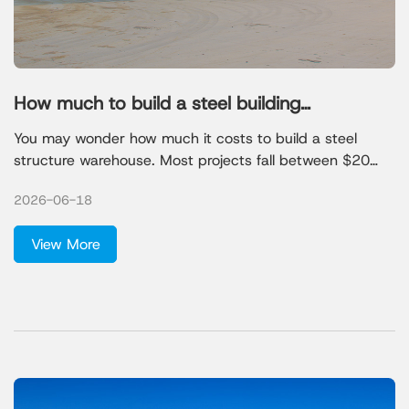
How much to build a steel building
warehouse
You may wonder how much it costs to build a steel
structure warehouse. Most projects fall between $20
and $70 per square foot for dry storage, but prices can
2026-06-18
rise for special needs.
View More