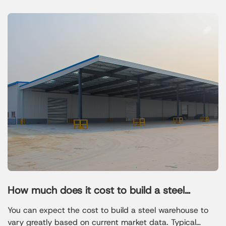
How much does it cost to build a steel
warehouse
You can expect the cost to build a steel warehouse to
vary greatly based on current market data. Typical