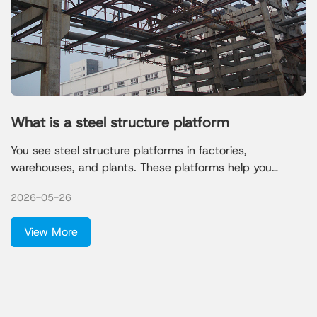
What is a steel structure platform
You see steel structure platforms in factories,
warehouses, and plants. These platforms help you
support heavy machinery and create safe workspaces.
2026-05-26
Qingdao Xinguangzheng Steel Structure Co., Ltd. leads
the industry with strong designs that meet the needs of
View More
mining, chemical, and petrochemical projects.