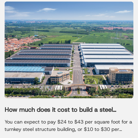
How much does it cost to build a steel
structure
You can expect to pay $24 to $43 per square foot for a
turnkey steel structure building, or $10 to $30 per
square foot for a basic kit. For example, a 2,000-