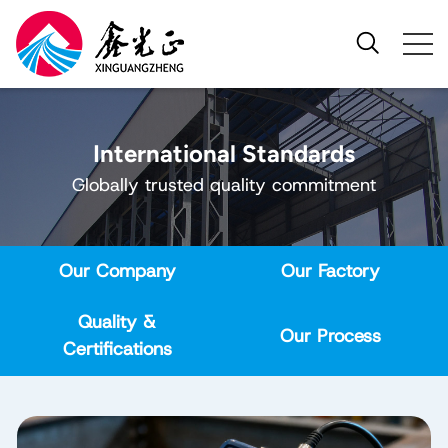
International Standards
Globally trusted quality commitment
Our Company
Our Factory
Quality &
Our Process
Certifications