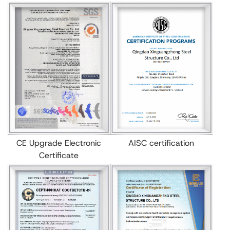
CE Upgrade Electronic
AISC certification
Certificate