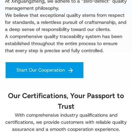
At Xinguangzheng, we adhere to a “zero-defect” quality 
management philosophy.

We believe that exceptional quality stems from respect 
for standards, a relentless pursuit of craftsmanship, and 
a deep sense of responsibility toward our clients.

A comprehensive quality traceability system has been 
established throughout the entire process to ensure 
that every step is precise and fully controlled.
Start Our Cooperation
Our Certifications, Your Passport to
Trust
With comprehensive industry qualifications and
certifications, we provide customers with reliable quality
assurance and a smooth cooperation experience.