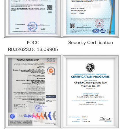
РОСС
Security Certification
RU.З2623.ОС13.09905