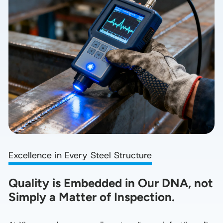
Excellence in Every Steel Structure
Quality is Embedded in Our DNA, not 
Simply a Matter of Inspection.