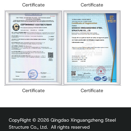
Certificate
Certificate
Certificate
Certificate
CopyRight © 2026 Qingdao Xinguangzheng Steel
Structure Co., Ltd. All rights reserved