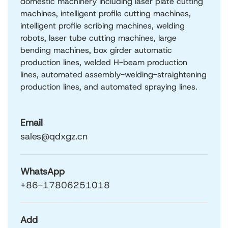
domestic machinery including laser plate cutting
machines, intelligent profile cutting machines,
intelligent profile scribing machines, welding
robots, laser tube cutting machines, large
bending machines, box girder automatic
production lines, welded H-beam production
lines, automated assembly-welding-straightening
production lines, and automated spraying lines.
Email
sales@qdxgz.cn
WhatsApp
+86-17806251018
Add