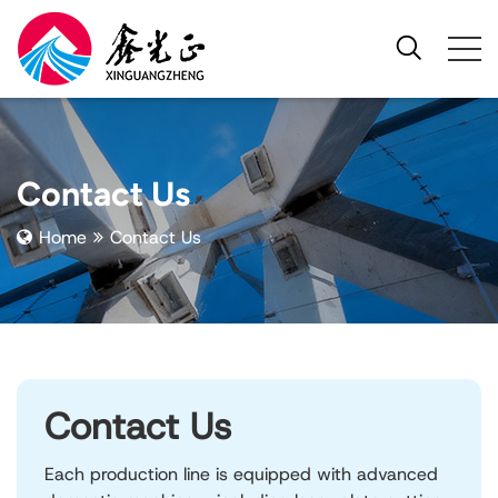
Contact Us
Home
Contact Us
Contact Us
Each production line is equipped with advanced