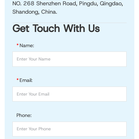
NO. 268 Shenzhen Road, Pingdu, Qingdao,
Shandong, China.
Get Touch With Us
*
Name:
*
Email:
Phone: