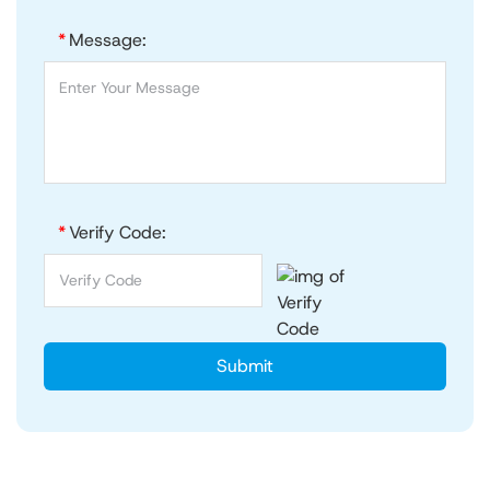
*
Message:
*
Verify Code:
Submit