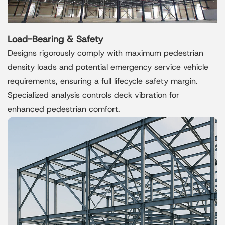
Load-Bearing & Safety
Designs rigorously comply with maximum pedestrian
density loads and potential emergency service vehicle
requirements, ensuring a full lifecycle safety margin.
Specialized analysis controls deck vibration for
enhanced pedestrian comfort.