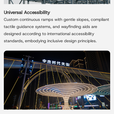
Universal Accessibility
Custom continuous ramps with gentle slopes, compliant
tactile guidance systems, and wayfinding aids are
designed according to international accessibility
standards, embodying inclusive design principles.