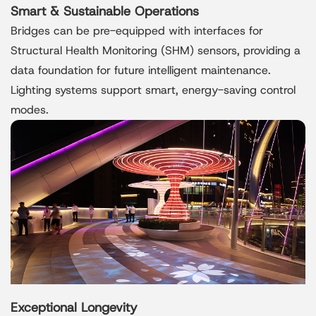
Smart & Sustainable Operations
Bridges can be pre-equipped with interfaces for
Structural Health Monitoring (SHM) sensors, providing a
data foundation for future intelligent maintenance.
Lighting systems support smart, energy-saving control
modes.
Exceptional Longevity