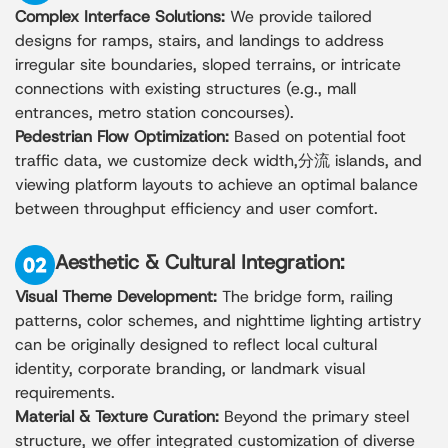
Complex Interface Solutions:
We provide tailored
designs for ramps, stairs, and landings to address
irregular site boundaries, sloped terrains, or intricate
connections with existing structures (e.g., mall
entrances, metro station concourses).
Pedestrian Flow Optimization:
Based on potential foot
traffic data, we customize deck width,分流 islands, and
viewing platform layouts to achieve an optimal balance
between throughput efficiency and user comfort.
Aesthetic & Cultural Integration:
Visual Theme Development:
The bridge form, railing
patterns, color schemes, and nighttime lighting artistry
can be originally designed to reflect local cultural
identity, corporate branding, or landmark visual
requirements.
Material & Texture Curation:
Beyond the primary steel
structure, we offer integrated customization of diverse