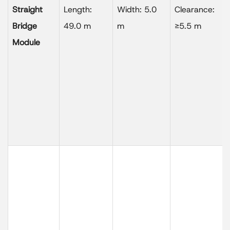
Straight
Length:
Width: 5.0
Clearance:
Bridge
49.0 m
m
≥5.5 m
Module