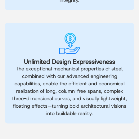
integrity.
Unlimited Design Expressiveness
The exceptional mechanical properties of steel,
combined with our advanced engineering
capabilities, enable the efficient and economical
realization of long, column-free spans, complex
three-dimensional curves, and visually lightweight,
floating effects—turning bold architectural visions
into buildable reality.