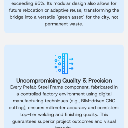
exceeding 95%. Its modular design also allows for
future relocation or adaptive reuse, transforming the
bridge into a versatile "green asset" for the city, not
permanent waste.
Uncompromising Quality & Precision
Every Prefab Steel Frame component, fabricated in
a controlled factory environment using digital
manufacturing techniques (e.g., BIM-driven CNC
cutting), ensures millimeter accuracy and consistent
top-tier welding and finishing quality. This
guarantees superior project outcomes and visual