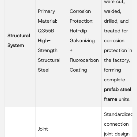
were cut,
Primary
Corrosion
welded,
Material:
Protection:
drilled, and
Q355B
Hot-dip
treated for
Structural
High-
Galvanizing
corrosion
System
Strength
+
protection in
Structural
Fluorocarbon
the factory,
Steel
Coating
forming
complete
prefab steel
frame
units.
Standardized
connection
Joint
joint design