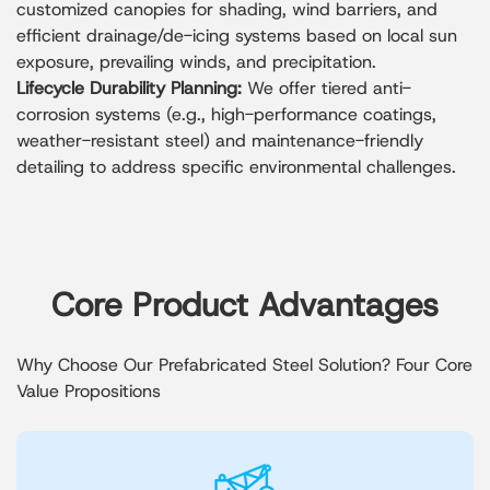
customized canopies for shading, wind barriers, and
efficient drainage/de-icing systems based on local sun
exposure, prevailing winds, and precipitation.
Lifecycle Durability Planning:
We offer tiered anti-
corrosion systems (e.g., high-performance coatings,
weather-resistant steel) and maintenance-friendly
detailing to address specific environmental challenges.
Core Product Advantages
Why Choose Our Prefabricated Steel Solution? Four Core
Value Propositions