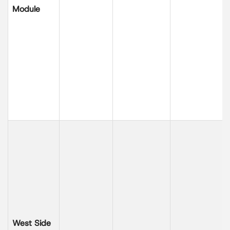
Module
West Side