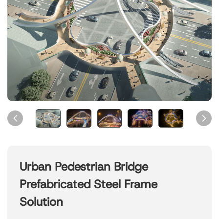
Urban Pedestrian Bridge
Prefabricated Steel Frame
Solution