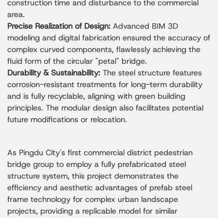
construction time and disturbance to the commercial
area.
Precise Realization of Design:
Advanced BIM 3D
modeling and digital fabrication ensured the accuracy of
complex curved components, flawlessly achieving the
fluid form of the circular "petal" bridge.
Durability & Sustainability:
The steel structure features
corrosion-resistant treatments for long-term durability
and is fully recyclable, aligning with green building
principles. The modular design also facilitates potential
future modifications or relocation.
As Pingdu City's first commercial district pedestrian
bridge group to employ a fully prefabricated steel
structure system, this project demonstrates the
efficiency and aesthetic advantages of prefab steel
frame technology for complex urban landscape
projects, providing a replicable model for similar