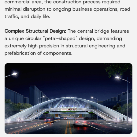
commercial area, the construction process required
minimal disruption to ongoing business operations, road
traffic, and daily life.
Complex Structural Design:
The central bridge features
a unique circular "petal-shaped" design, demanding
extremely high precision in structural engineering and
prefabrication of components.