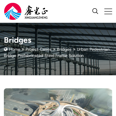
Bridges
Home
Project Cases
Bridges
Urban Pedestrian
Bridge Prefabricated Steel Frame Solution