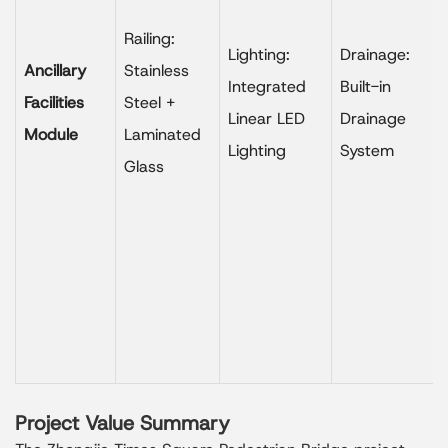
Railing:
Lighting:
Drainage:
Ancillary
Stainless
Integrated
Built-in
Facilities
Steel +
Linear LED
Drainage
Module
Laminated
Lighting
System
Glass
Project Value Summary