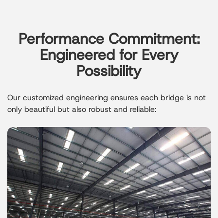
Performance Commitment:
Engineered for Every
Possibility
Our customized engineering ensures each bridge is not
only beautiful but also robust and reliable: