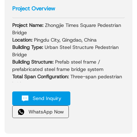
Project Overview
Project Name:
Zhongjie Times Square Pedestrian
Bridge
Location:
Pingdu City, Qingdao, China
Building Type:
Urban Steel Structure Pedestrian
Bridge
Building Structure:
Prefab steel frame /
prefabricated steel frame bridge system
Total Span Configuration:
Three-span pedestrian
bridge group
Year Completed:
2023
Send Inquiry
Project Overview:
The Zhongjie Times Square Pedestrian Bridge is
WhatsApp Now
the first cross-street skywalk project in Pingdu
City, designed to significantly improve urban
traffic efficiency and pedestrian safety. The
project consists of three interconnected steel