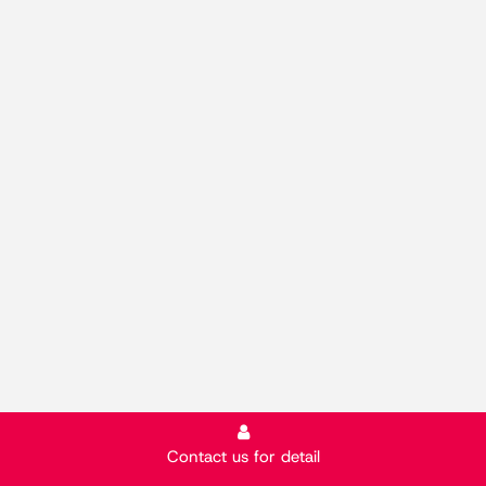
Contact us for detail