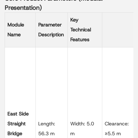
Presentation)
Key
Module
Parameter
Technical
Name
Description
Features
East Side
Straight
Length:
Width: 5.0
Clearance:
Bridge
56.3 m
m
≥5.5 m