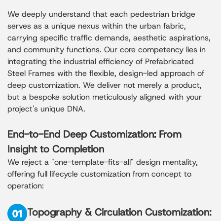
We deeply understand that each pedestrian bridge
serves as a unique nexus within the urban fabric,
carrying specific traffic demands, aesthetic aspirations,
and community functions. Our core competency lies in
integrating the industrial efficiency of Prefabricated
Steel Frames with the flexible, design-led approach of
deep customization. We deliver not merely a product,
but a bespoke solution meticulously aligned with your
project's unique DNA.
End-to-End Deep Customization: From
Insight to Completion
We reject a "one-template-fits-all" design mentality,
offering full lifecycle customization from concept to
operation:
Topography & Circulation Customization: