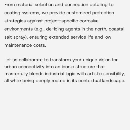
From material selection and connection detailing to
coating systems, we provide customized protection
strategies against project-specific corrosive
environments (e.g., de-icing agents in the north, coastal
salt spray), ensuring extended service life and low
maintenance costs.
Let us collaborate to transform your unique vision for
urban connectivity into an iconic structure that
masterfully blends industrial logic with artistic sensibility,
all while being deeply rooted in its contextual landscape.