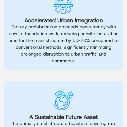
Accelerated Urban Integration
Factory prefabrication proceeds concurrently with
on-site foundation work, reducing on-site installation
time for the main structure by 50-70% compared to
conventional methods, significantly minimizing
prolonged disruption to urban traffic and
commerce.
A Sustainable Future Asset
The primary steel structure boasts a recycling rate