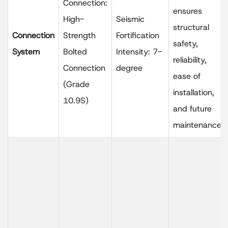
Connection:
ensures
High-
Seismic
structural
Connection
Strength
Fortification
safety,
System
Bolted
Intensity: 7-
reliability,
Connection
degree
ease of
(Grade
installation,
10.9S)
and future
maintenance.