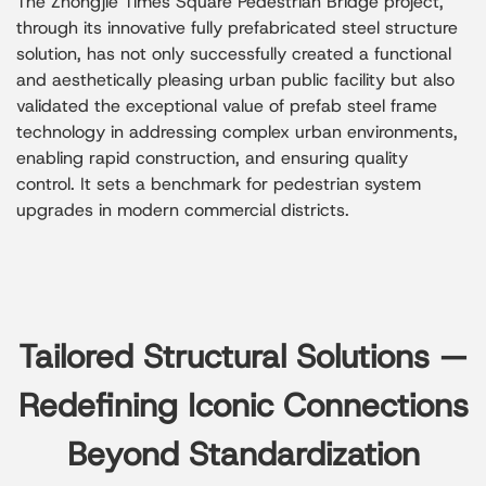
The Zhongjie Times Square Pedestrian Bridge project,
through its innovative fully prefabricated steel structure
solution, has not only successfully created a functional
and aesthetically pleasing urban public facility but also
validated the exceptional value of prefab steel frame
technology in addressing complex urban environments,
enabling rapid construction, and ensuring quality
control. It sets a benchmark for pedestrian system
upgrades in modern commercial districts.
Tailored Structural Solutions —
Redefining Iconic Connections
Beyond Standardization