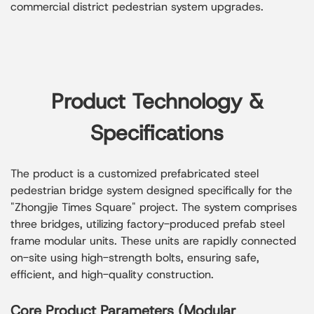
commercial district pedestrian system upgrades.
Product Technology &
Specifications
The product is a customized prefabricated steel
pedestrian bridge system designed specifically for the
"Zhongjie Times Square" project. The system comprises
three bridges, utilizing factory-produced prefab steel
frame modular units. These units are rapidly connected
on-site using high-strength bolts, ensuring safe,
efficient, and high-quality construction.
Core Product Parameters (Modular