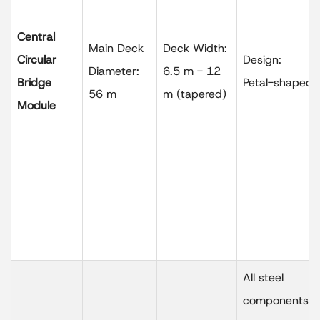
Central
Main Deck
Deck Width:
Circular
Design:
Diameter:
6.5 m - 12
Bridge
Petal-shaped
56 m
m (tapered)
Module
All steel
components