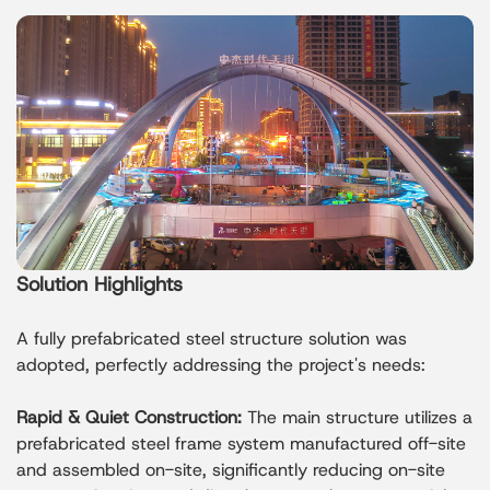
Solution Highlights
A fully prefabricated steel structure solution was
adopted, perfectly addressing the project's needs:
Rapid & Quiet Construction:
The main structure utilizes a
prefabricated steel frame system manufactured off-site
and assembled on-site, significantly reducing on-site