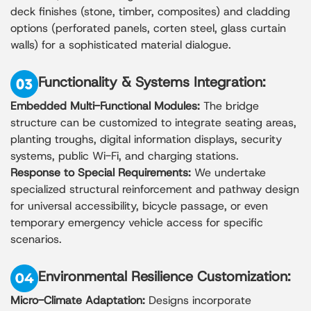
deck finishes (stone, timber, composites) and cladding
options (perforated panels, corten steel, glass curtain
walls) for a sophisticated material dialogue.
Functionality & Systems Integration:
Embedded Multi-Functional Modules:
The bridge
structure can be customized to integrate seating areas,
planting troughs, digital information displays, security
systems, public Wi-Fi, and charging stations.
Response to Special Requirements:
We undertake
specialized structural reinforcement and pathway design
for universal accessibility, bicycle passage, or even
temporary emergency vehicle access for specific
scenarios.
Environmental Resilience Customization:
Micro-Climate Adaptation:
Designs incorporate