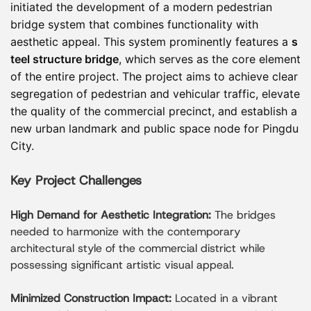
disruption to surrounding traffic. The project
initiated the development of a modern pedestrian
demonstrates the advantages of prefab steel
bridge system that combines functionality with
frame and prefabricated steel frame solutions in
aesthetic appeal. This system prominently features a
s
modern urban pedestrian bridge construction,
teel structure bridge
, which serves as the core element
combining structural performance, aesthetic
of the entire project. The project aims to achieve clear
value, and construction efficiency.
segregation of pedestrian and vehicular traffic, elevate
the quality of the commercial precinct, and establish a
new urban landmark and public space node for Pingdu
City.
Key Project Challenges
High Demand for Aesthetic Integration:
The bridges
needed to harmonize with the contemporary
architectural style of the commercial district while
possessing significant artistic visual appeal.
Minimized Construction Impact:
Located in a vibrant