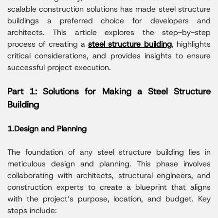
scalable construction solutions has made steel structure
buildings a preferred choice for developers and
architects. This article explores the step-by-step
process of creating a
steel structure building
, highlights
critical considerations, and provides insights to ensure
successful project execution.
Part 1: Solutions for Making a Steel Structure
Building
1.Design and Planning
The foundation of any steel structure building lies in
meticulous design and planning. This phase involves
collaborating with architects, structural engineers, and
construction experts to create a blueprint that aligns
with the project’s purpose, location, and budget. Key
steps include: