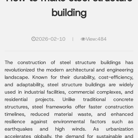
building
2026-02-10
View:484
The construction of steel structure buildings has
revolutionized the modern architectural and engineering
landscape. Known for their durability, cost-efficiency,
and adaptability, steel structure buildings are widely
used in industrial facilities, commercial complexes, and
residential projects. Unlike traditional concrete
structures, steel frameworks offer faster construction
timelines, reduced material waste, and enhanced
resilience against environmental factors such as
earthquakes and high winds. As urbanization
accelerates globally, the demand for sustainable and