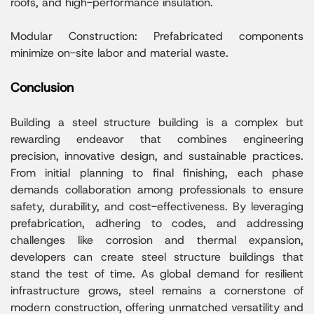
roofs, and high-performance insulation.
Modular Construction: Prefabricated components
minimize on-site labor and material waste.
Conclusion
Building a steel structure building is a complex but
rewarding endeavor that combines engineering
precision, innovative design, and sustainable practices.
From initial planning to final finishing, each phase
demands collaboration among professionals to ensure
safety, durability, and cost-effectiveness. By leveraging
prefabrication, adhering to codes, and addressing
challenges like corrosion and thermal expansion,
developers can create steel structure buildings that
stand the test of time. As global demand for resilient
infrastructure grows, steel remains a cornerstone of
modern construction, offering unmatched versatility and