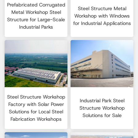
Prefabricated Corrugated
Steel Structure Metal
Metal Workshop Steel
Workshop with Windows
Structure for Large-Scale
for Industrial Applications
Industrial Parks
Steel Structure Workshop
Industrial Park Steel
Factory with Solar Power
Structure Workshop
Solutions for Local Steel
Solutions for Sale
Fabrication Workshops