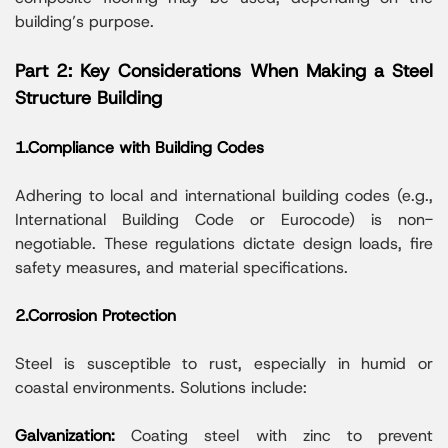
building’s purpose.
Part 2: Key Considerations When Making a Steel
Structure Building
1.Compliance with Building Codes
Adhering to local and international building codes (e.g.,
International Building Code or Eurocode) is non-
negotiable. These regulations dictate design loads, fire
safety measures, and material specifications.
2.Corrosion Protection
Steel is susceptible to rust, especially in humid or
coastal environments. Solutions include:
Galvanization:
Coating steel with zinc to prevent