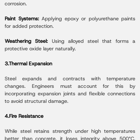
corrosion.
Paint Systems:
Applying epoxy or polyurethane paints
for added protection.
Weathering Steel:
Using alloyed steel that forms a
protective oxide layer naturally.
3.Thermal Expansion
Steel expands and contracts with temperature
changes. Engineers must account for this by
incorporating expansion joints and flexible connections
to avoid structural damage.
4.Fire Resistance
While steel retains strength under high temperatures
better than concrete, it loses integrity above 500°C.