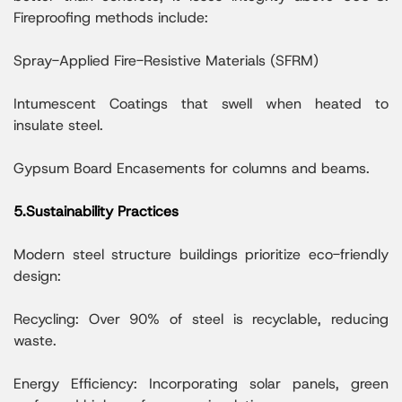
Fireproofing methods include:
Spray-Applied Fire-Resistive Materials (SFRM)
Intumescent Coatings that swell when heated to
insulate steel.
Gypsum Board Encasements for columns and beams.
5.Sustainability Practices
Modern steel structure buildings prioritize eco-friendly
design:
Recycling: Over 90% of steel is recyclable, reducing
waste.
Energy Efficiency: Incorporating solar panels, green