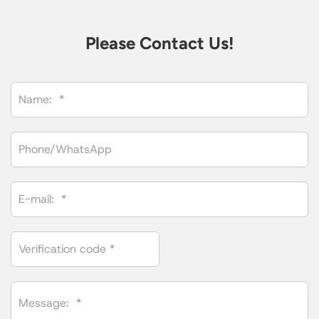
Please Contact Us!