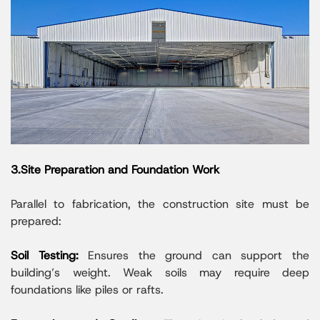
3.Site Preparation and Foundation Work
Parallel to fabrication, the construction site must be
prepared:
Soil Testing:
Ensures the ground can support the
building’s weight. Weak soils may require deep
foundations like piles or rafts.