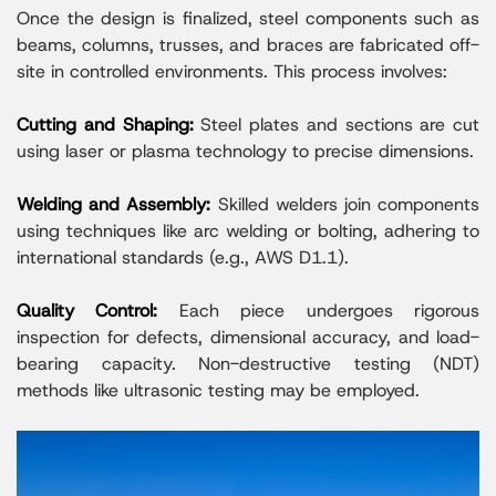
Once the design is finalized, steel components such as
beams, columns, trusses, and braces are fabricated off-
site in controlled environments. This process involves:
Cutting and Shaping:
Steel plates and sections are cut
using laser or plasma technology to precise dimensions.
Welding and Assembly:
Skilled welders join components
using techniques like arc welding or bolting, adhering to
international standards (e.g., AWS D1.1).
Quality Control:
Each piece undergoes rigorous
inspection for defects, dimensional accuracy, and load-
bearing capacity. Non-destructive testing (NDT)
methods like ultrasonic testing may be employed.