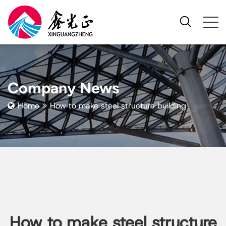
Company News
Home
How to make steel structure building
How to make steel structure