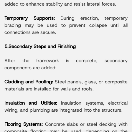
added to enhance stability and resist lateral forces.
Temporary Supports:
During erection, temporary
bracing may be used to prevent collapse until all
connections are secure.
5.Secondary Steps and Finishing
After the framework is complete, secondary
components are added:
Cladding and Roofing:
Steel panels, glass, or composite
materials are installed for walls and roofs.
Insulation and Utilities:
Insulation systems, electrical
wiring, and plumbing are integrated into the structure.
Flooring Systems:
Concrete slabs or steel decking with
composite flooring may be used, depending on the