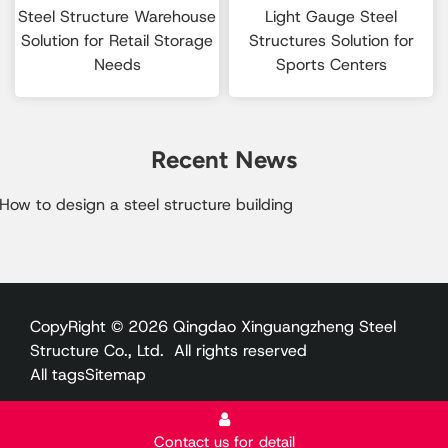
Steel Structure Warehouse
Light Gauge Steel
Solution for Retail Storage
Structures Solution for
Needs
Sports Centers
Recent News
How to design a steel structure building​
CopyRight © 2026 Qingdao Xinguangzheng Steel
Structure Co., Ltd. All rights reserved
All tags
Sitemap
Contact us for detail