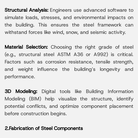
Structural Analysis:
Engineers use advanced software to
simulate loads, stresses, and environmental impacts on
the building. This ensures the steel framework can
withstand forces like wind, snow, and seismic activity.
Material Selection:
Choosing the right grade of steel
(e.g., structural steel ASTM A36 or A992) is critical.
Factors such as corrosion resistance, tensile strength,
and weight influence the building’s longevity and
performance.
3D Modeling:
Digital tools like Building Information
Modeling (BIM) help visualize the structure, identify
potential conflicts, and optimize component placement
before construction begins.
2.Fabrication of Steel Components