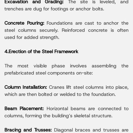
Excavation and Grading:
The site is leveled, and
trenches are dug for footings or anchor bolts.
Concrete Pouring:
Foundations are cast to anchor the
steel columns securely. Reinforced concrete is often
used for added strength.
4.Erection of the Steel Framework
The most visible phase involves assembling the
prefabricated steel components on-site:
Column Installation:
Cranes lift steel columns into place,
which are then bolted or welded to the foundation.
Beam Placement:
Horizontal beams are connected to
columns, forming the building’s skeletal structure.
Bracing and Trusses:
Diagonal braces and trusses are