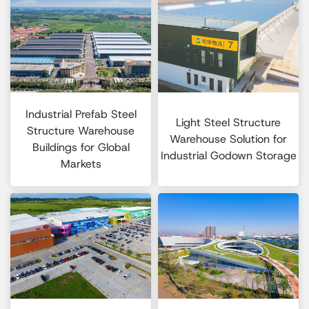
Industrial Prefab Steel
Light Steel Structure
Structure Warehouse
Warehouse Solution for
Buildings for Global
Industrial Godown Storage
Markets