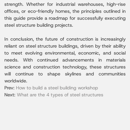
strength. Whether for industrial warehouses, high-rise
offices, or eco-friendly homes, the principles outlined in
this guide provide a roadmap for successfully executing
steel structure building projects.
In conclusion, the future of construction is increasingly
reliant on steel structure buildings, driven by their ability
to meet evolving environmental, economic, and social
needs. With continued advancements in materials
science and construction technology, these structures
will continue to shape skylines and communities
worldwide.
Prev:
How to build a steel building workshop
Next:
What are the 4 types of steel structures