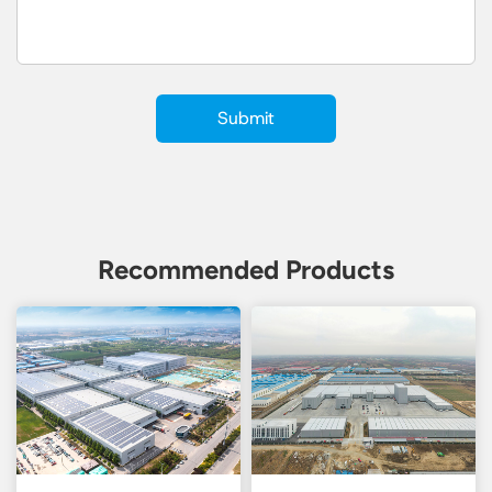
Recommended Products