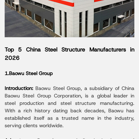
Top 5 China Steel Structure Manufacturers in
2026
1.Baowu Steel Group
Introduction:
Baowu Steel Group, a subsidiary of China
Baowu Steel Group Corporation, is a global leader in
steel production and steel structure manufacturing.
With a rich history dating back decades, Baowu has
established itself as a trusted name in the industry,
serving clients worldwide.