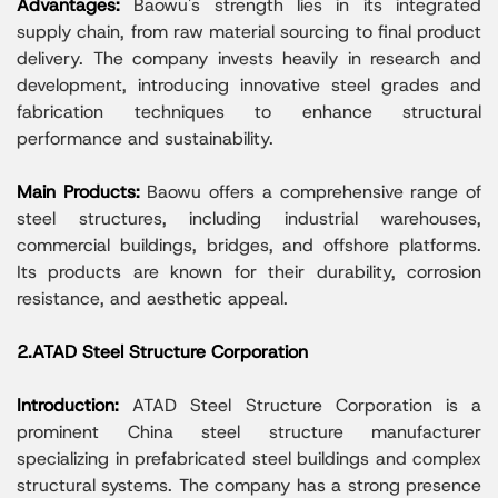
Advantages:
Baowu's strength lies in its integrated
supply chain, from raw material sourcing to final product
delivery. The company invests heavily in research and
development, introducing innovative steel grades and
fabrication techniques to enhance structural
performance and sustainability.
Main Products:
Baowu offers a comprehensive range of
steel structures, including industrial warehouses,
commercial buildings, bridges, and offshore platforms.
Its products are known for their durability, corrosion
resistance, and aesthetic appeal.
2.ATAD Steel Structure Corporation
Introduction:
ATAD Steel Structure Corporation is a
prominent China steel structure manufacturer
specializing in prefabricated steel buildings and complex
structural systems. The company has a strong presence