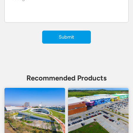
Recommended Products