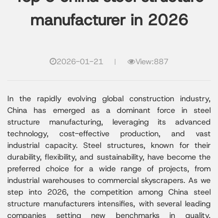
manufacturer in 2026
2026-01-21
View:887
In the rapidly evolving global construction industry,
China has emerged as a dominant force in steel
structure manufacturing, leveraging its advanced
technology, cost-effective production, and vast
industrial capacity. Steel structures, known for their
durability, flexibility, and sustainability, have become the
preferred choice for a wide range of projects, from
industrial warehouses to commercial skyscrapers. As we
step into 2026, the competition among China steel
structure manufacturers intensifies, with several leading
companies setting new benchmarks in quality,