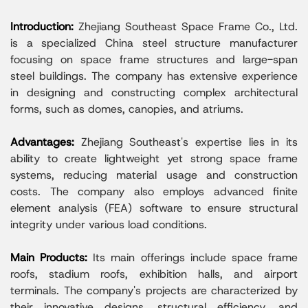
Introduction:
Zhejiang Southeast Space Frame Co., Ltd.
is a specialized China steel structure manufacturer
focusing on space frame structures and large-span
steel buildings. The company has extensive experience
in designing and constructing complex architectural
forms, such as domes, canopies, and atriums.
Advantages:
Zhejiang Southeast's expertise lies in its
ability to create lightweight yet strong space frame
systems, reducing material usage and construction
costs. The company also employs advanced finite
element analysis (FEA) software to ensure structural
integrity under various load conditions.
Main Products:
Its main offerings include space frame
roofs, stadium roofs, exhibition halls, and airport
terminals. The company's projects are characterized by
their innovative designs, structural efficiency, and