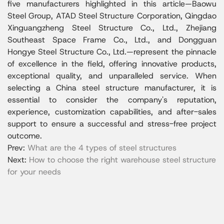
five manufacturers highlighted in this article—Baowu
Steel Group, ATAD Steel Structure Corporation, Qingdao
Xinguangzheng Steel Structure Co., Ltd., Zhejiang
Southeast Space Frame Co., Ltd., and Dongguan
Hongye Steel Structure Co., Ltd.—represent the pinnacle
of excellence in the field, offering innovative products,
exceptional quality, and unparalleled service. When
selecting a China steel structure manufacturer, it is
essential to consider the company's reputation,
experience, customization capabilities, and after-sales
support to ensure a successful and stress-free project
outcome.
Prev:
What are the 4 types of steel structures
Next:
How to choose the right warehouse steel structure
for your needs