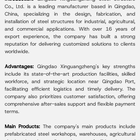
Co., Ltd. is a leading manufacturer based in Qingdao,
China, specializing in the design, fabrication, and
installation of steel structures for industrial, agricultural,
and commercial applications. With over 16 years of
export experience, the company has built a strong
reputation for delivering customized solutions to clients
worldwide.
Advantages:
Qingdao Xinguangzheng's key strengths
include its state-of-the-art production facilities, skilled
workforce, and strategic location near Qingdao Port,
facilitating efficient logistics and timely delivery. The
company also prioritizes customer satisfaction, offering
comprehensive after-sales support and flexible payment
terms.
Main Products:
The company's main products include
prefabricated steel workshops, warehouses, agricultural