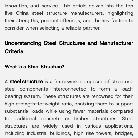
innovation, and service. This article delves into the top
five China steel structure manufacturers, highlighting
their strengths, product offerings, and the key factors to
consider when selecting a reliable partner.
Understanding Steel Structures and Manufacturer
Criteria
What is a Steel Structure?
A
steel structure
is a framework composed of structural
steel components interconnected to form a load-
bearing system. These structures are renowned for their
high strength-to-weight ratio, enabling them to support
substantial loads while using fewer materials compared
to traditional concrete or timber structures. Steel
structures are widely used in various applications,
including industrial buildings, high-rise towers, bridges,