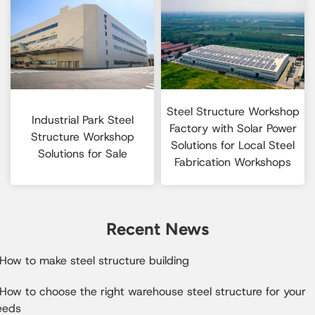
Steel Structure Workshop
Industrial Park Steel
Factory with Solar Power
Structure Workshop
Solutions for Local Steel
Solutions for Sale
Fabrication Workshops
Recent News
How to make steel structure building
How to choose the right warehouse steel structure for your
eeds