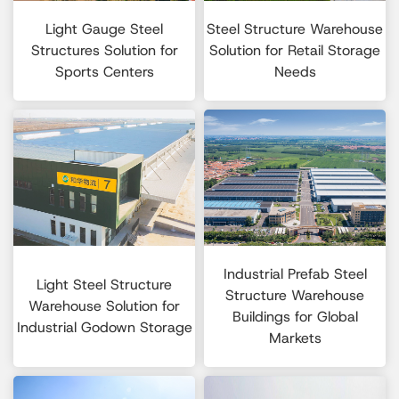
Light Gauge Steel
Steel Structure Warehouse
Structures Solution for
Solution for Retail Storage
Sports Centers
Needs
Industrial Prefab Steel
Light Steel Structure
Structure Warehouse
Warehouse Solution for
Buildings for Global
Industrial Godown Storage
Markets