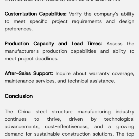
Customization Capabilities:
Verify the company's ability
to meet specific project requirements and design
preferences.
Production Capacity and Lead Times:
Assess the
manufacturer's production capabilities and ability to
meet project deadlines.
After-Sales Support:
Inquire about warranty coverage,
maintenance services, and technical assistance.
Conclusion
The China steel structure manufacturing industry
continues to thrive, driven by technological
advancements, cost-effectiveness, and a growing
demand for sustainable construction solutions. The top