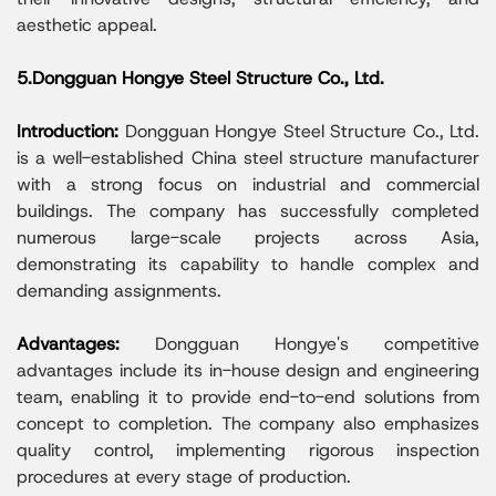
aesthetic appeal.
5.Dongguan Hongye Steel Structure Co., Ltd.
Introduction:
Dongguan Hongye Steel Structure Co., Ltd.
is a well-established China steel structure manufacturer
with a strong focus on industrial and commercial
buildings. The company has successfully completed
numerous large-scale projects across Asia,
demonstrating its capability to handle complex and
demanding assignments.
Advantages:
Dongguan Hongye's competitive
advantages include its in-house design and engineering
team, enabling it to provide end-to-end solutions from
concept to completion. The company also emphasizes
quality control, implementing rigorous inspection
procedures at every stage of production.