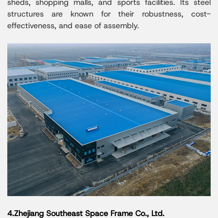
sheds, shopping malls, and sports facilities. Its steel
structures are known for their robustness, cost-
effectiveness, and ease of assembly.
4.Zhejiang Southeast Space Frame Co., Ltd.