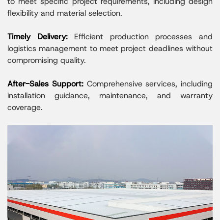
to meet specific project requirements, including design
flexibility and material selection.
Timely Delivery:
Efficient production processes and
logistics management to meet project deadlines without
compromising quality.
After-Sales Support:
Comprehensive services, including
installation guidance, maintenance, and warranty
coverage.