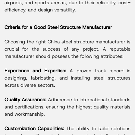
airports, and sports arenas, due to their reliability, cost-
efficiency, and design versatility.
Criteria for a Good Steel Structure Manufacturer
Choosing the right China steel structure manufacturer is
crucial for the success of any project. A reputable
manufacturer should possess the following attributes:
Experience and Expertise:
A proven track record in
designing, fabricating, and installing steel structures
across diverse sectors.
Quality Assurance:
Adherence to international standards
and certifications, ensuring the highest quality materials
and workmanship.
Customization Capabilities:
The ability to tailor solutions