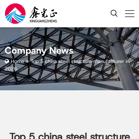
Company News
Home
Top 5 china steel structure manufacturer in
2026
Top 5 china steel structure