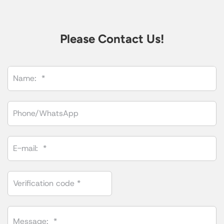
Please Contact Us!