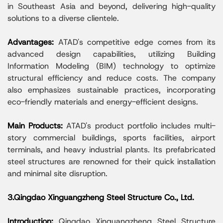
in Southeast Asia and beyond, delivering high-quality
solutions to a diverse clientele.
Advantages:
ATAD's competitive edge comes from its
advanced design capabilities, utilizing Building
Information Modeling (BIM) technology to optimize
structural efficiency and reduce costs. The company
also emphasizes sustainable practices, incorporating
eco-friendly materials and energy-efficient designs.
Main Products:
ATAD's product portfolio includes multi-
story commercial buildings, sports facilities, airport
terminals, and heavy industrial plants. Its prefabricated
steel structures are renowned for their quick installation
and minimal site disruption.
3.Qingdao Xinguangzheng Steel Structure Co., Ltd.
Introduction:
Qingdao Xinguangzheng Steel Structure