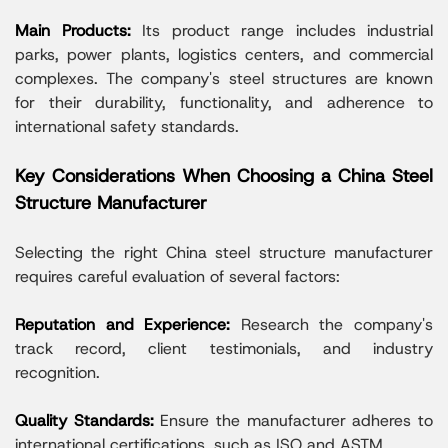
Main Products:
Its product range includes industrial
parks, power plants, logistics centers, and commercial
complexes. The company's steel structures are known
for their durability, functionality, and adherence to
international safety standards.
Key Considerations When Choosing a China Steel
Structure Manufacturer
Selecting the right China steel structure manufacturer
requires careful evaluation of several factors:
Reputation and Experience:
Research the company's
track record, client testimonials, and industry
recognition.
Quality Standards:
Ensure the manufacturer adheres to
international certifications, such as ISO and ASTM.