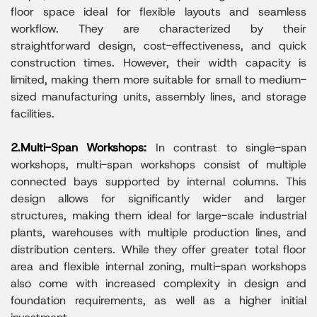
floor space ideal for flexible layouts and seamless
workflow. They are characterized by their
straightforward design, cost-effectiveness, and quick
construction times. However, their width capacity is
limited, making them more suitable for small to medium-
sized manufacturing units, assembly lines, and storage
facilities.
2.Multi-Span Workshops:
In contrast to single-span
workshops, multi-span workshops consist of multiple
connected bays supported by internal columns. This
design allows for significantly wider and larger
structures, making them ideal for large-scale industrial
plants, warehouses with multiple production lines, and
distribution centers. While they offer greater total floor
area and flexible internal zoning, multi-span workshops
also come with increased complexity in design and
foundation requirements, as well as a higher initial