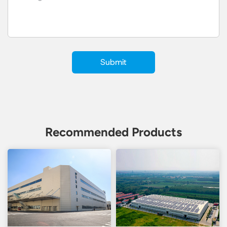
Recommended Products