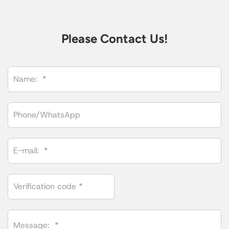
Please Contact Us!