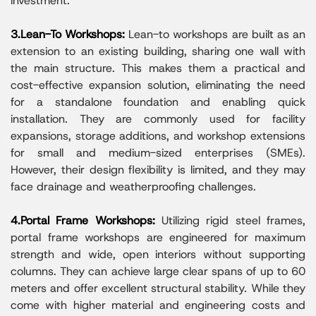
investment.
3.Lean-To Workshops:
Lean-to workshops are built as an
extension to an existing building, sharing one wall with
the main structure. This makes them a practical and
cost-effective expansion solution, eliminating the need
for a standalone foundation and enabling quick
installation. They are commonly used for facility
expansions, storage additions, and workshop extensions
for small and medium-sized enterprises (SMEs).
However, their design flexibility is limited, and they may
face drainage and weatherproofing challenges.
4.Portal Frame Workshops:
Utilizing rigid steel frames,
portal frame workshops are engineered for maximum
strength and wide, open interiors without supporting
columns. They can achieve large clear spans of up to 60
meters and offer excellent structural stability. While they
come with higher material and engineering costs and