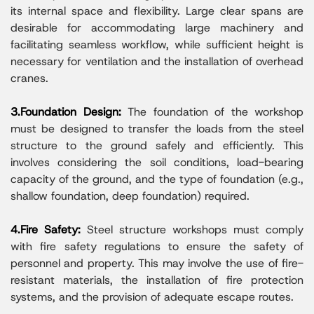
its internal space and flexibility. Large clear spans are
desirable for accommodating large machinery and
facilitating seamless workflow, while sufficient height is
necessary for ventilation and the installation of overhead
cranes.
3.Foundation Design:
The foundation of the workshop
must be designed to transfer the loads from the steel
structure to the ground safely and efficiently. This
involves considering the soil conditions, load-bearing
capacity of the ground, and the type of foundation (e.g.,
shallow foundation, deep foundation) required.
4.Fire Safety:
Steel structure workshops must comply
with fire safety regulations to ensure the safety of
personnel and property. This may involve the use of fire-
resistant materials, the installation of fire protection
systems, and the provision of adequate escape routes.