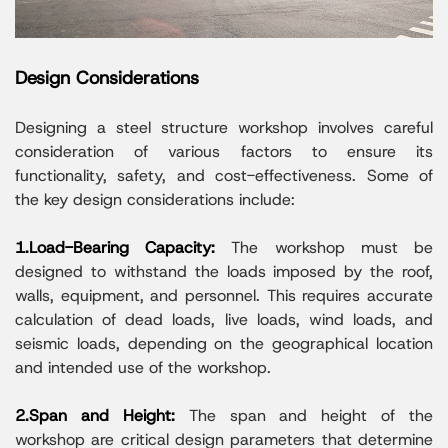
Design Considerations
Designing a steel structure workshop involves careful
consideration of various factors to ensure its
functionality, safety, and cost-effectiveness. Some of
the key design considerations include:
1.Load-Bearing Capacity:
The workshop must be
designed to withstand the loads imposed by the roof,
walls, equipment, and personnel. This requires accurate
calculation of dead loads, live loads, wind loads, and
seismic loads, depending on the geographical location
and intended use of the workshop.
2.Span and Height:
The span and height of the
workshop are critical design parameters that determine