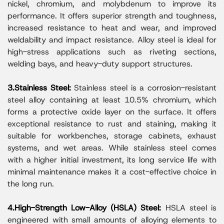
nickel, chromium, and molybdenum to improve its
performance. It offers superior strength and toughness,
increased resistance to heat and wear, and improved
weldability and impact resistance. Alloy steel is ideal for
high-stress applications such as riveting sections,
welding bays, and heavy-duty support structures.
3.Stainless Steel:
Stainless steel is a corrosion-resistant
steel alloy containing at least 10.5% chromium, which
forms a protective oxide layer on the surface. It offers
exceptional resistance to rust and staining, making it
suitable for workbenches, storage cabinets, exhaust
systems, and wet areas. While stainless steel comes
with a higher initial investment, its long service life with
minimal maintenance makes it a cost-effective choice in
the long run.
4.High-Strength Low-Alloy (HSLA) Steel:
HSLA steel is
engineered with small amounts of alloying elements to