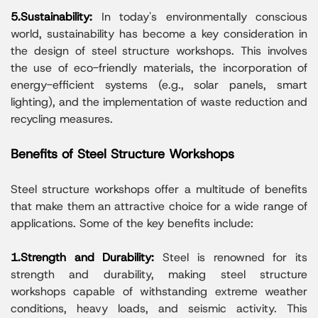
5.Sustainability:
In today's environmentally conscious
world, sustainability has become a key consideration in
the design of steel structure workshops. This involves
the use of eco-friendly materials, the incorporation of
energy-efficient systems (e.g., solar panels, smart
lighting), and the implementation of waste reduction and
recycling measures.
Benefits of Steel Structure Workshops
Steel structure workshops offer a multitude of benefits
that make them an attractive choice for a wide range of
applications. Some of the key benefits include:
1.Strength and Durability:
Steel is renowned for its
strength and durability, making steel structure
workshops capable of withstanding extreme weather
conditions, heavy loads, and seismic activity. This