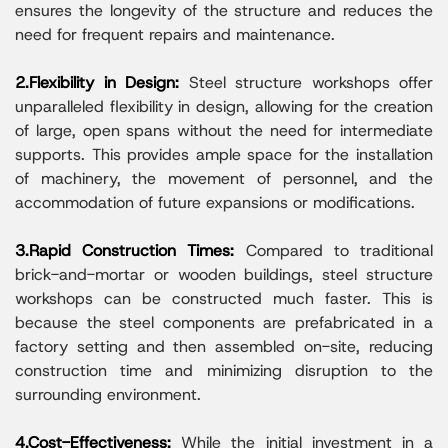
ensures the longevity of the structure and reduces the
need for frequent repairs and maintenance.
2.Flexibility in Design:
Steel structure workshops offer
unparalleled flexibility in design, allowing for the creation
of large, open spans without the need for intermediate
supports. This provides ample space for the installation
of machinery, the movement of personnel, and the
accommodation of future expansions or modifications.
3.Rapid Construction Times:
Compared to traditional
brick-and-mortar or wooden buildings, steel structure
workshops can be constructed much faster. This is
because the steel components are prefabricated in a
factory setting and then assembled on-site, reducing
construction time and minimizing disruption to the
surrounding environment.
4.Cost-Effectiveness:
While the initial investment in a