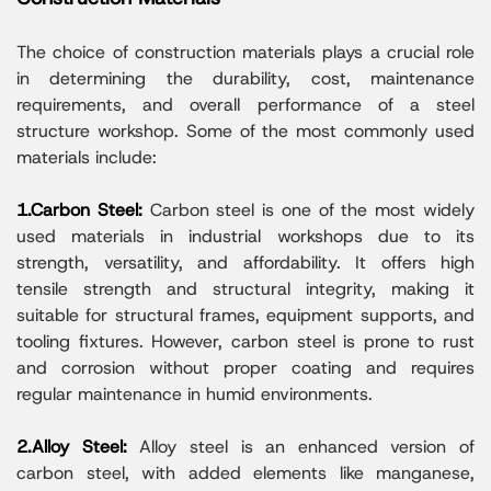
The choice of construction materials plays a crucial role
in determining the durability, cost, maintenance
requirements, and overall performance of a steel
structure workshop. Some of the most commonly used
materials include:
1.Carbon Steel:
Carbon steel is one of the most widely
used materials in industrial workshops due to its
strength, versatility, and affordability. It offers high
tensile strength and structural integrity, making it
suitable for structural frames, equipment supports, and
tooling fixtures. However, carbon steel is prone to rust
and corrosion without proper coating and requires
regular maintenance in humid environments.
2.Alloy Steel:
Alloy steel is an enhanced version of
carbon steel, with added elements like manganese,