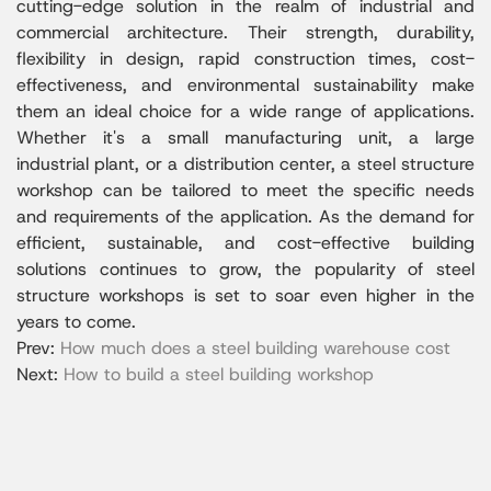
cutting-edge solution in the realm of industrial and
commercial architecture. Their strength, durability,
flexibility in design, rapid construction times, cost-
effectiveness, and environmental sustainability make
them an ideal choice for a wide range of applications.
Whether it's a small manufacturing unit, a large
industrial plant, or a distribution center, a steel structure
workshop can be tailored to meet the specific needs
and requirements of the application. As the demand for
efficient, sustainable, and cost-effective building
solutions continues to grow, the popularity of steel
structure workshops is set to soar even higher in the
years to come.
Prev:
How much does a steel building warehouse cost
Next:
How to build a steel building workshop