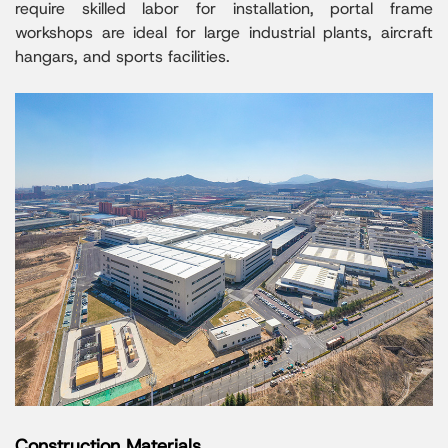
require skilled labor for installation, portal frame
workshops are ideal for large industrial plants, aircraft
hangars, and sports facilities.
Construction Materials