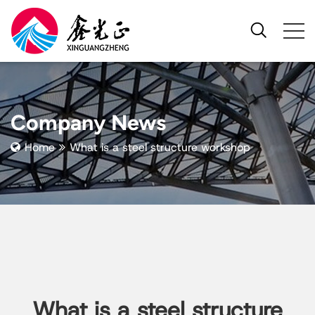
Company News
Home
What is a steel structure workshop
What is a steel structure