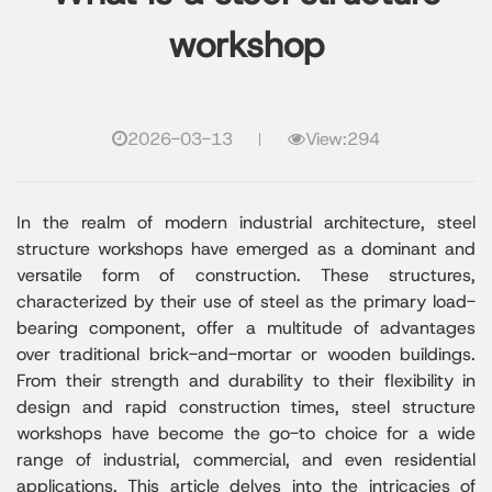
workshop
2026-03-13
View:294
In the realm of modern industrial architecture, steel
structure workshops have emerged as a dominant and
versatile form of construction. These structures,
characterized by their use of steel as the primary load-
bearing component, offer a multitude of advantages
over traditional brick-and-mortar or wooden buildings.
From their strength and durability to their flexibility in
design and rapid construction times, steel structure
workshops have become the go-to choice for a wide
range of industrial, commercial, and even residential
applications. This article delves into the intricacies of