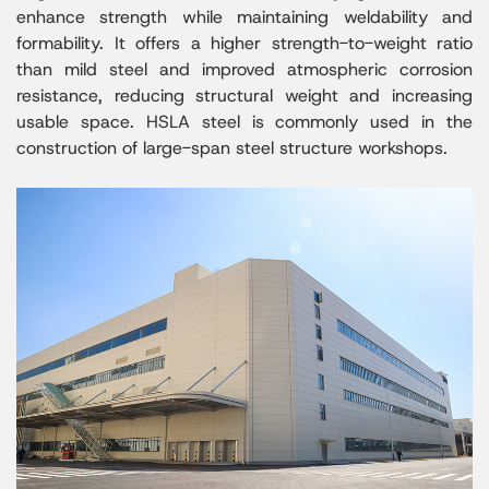
enhance strength while maintaining weldability and
formability. It offers a higher strength-to-weight ratio
than mild steel and improved atmospheric corrosion
resistance, reducing structural weight and increasing
usable space. HSLA steel is commonly used in the
construction of large-span steel structure workshops.