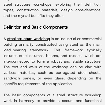
steel structure workshops, exploring their definition,
types, construction materials, design considerations,
and the myriad benefits they offer.
Definition and Basic Components
A
steel structure workshop
is an industrial or commercial
building primarily constructed using steel as the main
load-bearing framework. This framework typically
includes steel columns, beams, and trusses, which are
interconnected to form a robust and stable structure.
The roof and walls of the workshop can be clad with
various materials, such as corrugated steel sheets,
sandwich panels, or even glass, depending on the
specific requirements of the application.
The basic components of a steel structure workshop
work in harmony to provide a secure and functional