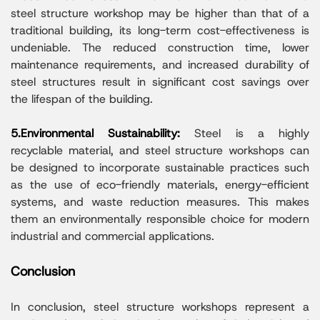
steel structure workshop may be higher than that of a
traditional building, its long-term cost-effectiveness is
undeniable. The reduced construction time, lower
maintenance requirements, and increased durability of
steel structures result in significant cost savings over
the lifespan of the building.
5.Environmental Sustainability:
Steel is a highly
recyclable material, and steel structure workshops can
be designed to incorporate sustainable practices such
as the use of eco-friendly materials, energy-efficient
systems, and waste reduction measures. This makes
them an environmentally responsible choice for modern
industrial and commercial applications.
Conclusion
In conclusion, steel structure workshops represent a