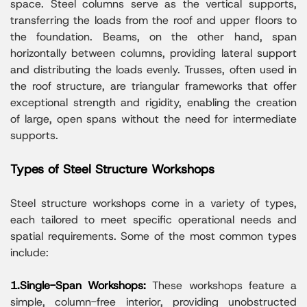
space. Steel columns serve as the vertical supports,
transferring the loads from the roof and upper floors to
the foundation. Beams, on the other hand, span
horizontally between columns, providing lateral support
and distributing the loads evenly. Trusses, often used in
the roof structure, are triangular frameworks that offer
exceptional strength and rigidity, enabling the creation
of large, open spans without the need for intermediate
supports.
Types of Steel Structure Workshops
Steel structure workshops come in a variety of types,
each tailored to meet specific operational needs and
spatial requirements. Some of the most common types
include:
1.Single-Span Workshops:
These workshops feature a
simple, column-free interior, providing unobstructed