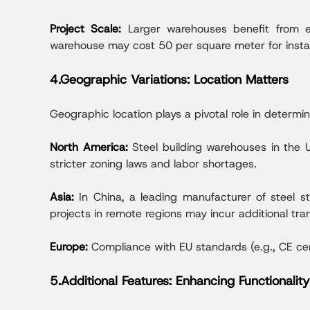
Project Scale:
Larger warehouses benefit from ec
warehouse may cost 50 per square meter for instal
4.Geographic Variations: Location Matters
Geographic location plays a pivotal role in determin
North America:
Steel building warehouses in the 
stricter zoning laws and labor shortages.
Asia:
In China, a leading manufacturer of steel 
projects in remote regions may incur additional tr
Europe:
Compliance with EU standards (e.g., CE ce
5.Additional Features: Enhancing Functionality