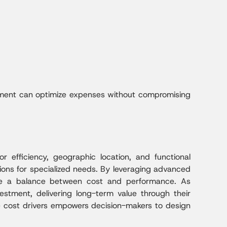
nagement can optimize expenses without compromising
r efficiency, geographic location, and functional
ions for specialized needs. By leveraging advanced
ieve a balance between cost and performance. As
investment, delivering long-term value through their
hese cost drivers empowers decision-makers to design