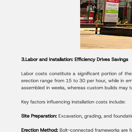
3.Labor and Installation: Efficiency Drives Savings
Labor costs constitute a significant portion of the
erection range from 15 to 30 per hour, while in e
assembled in weeks, whereas custom builds may ta
Key factors influencing installation costs include:
Site Preparation:
Excavation, grading, and foundati
Erection Method:
Bolt-connected frameworks are fas