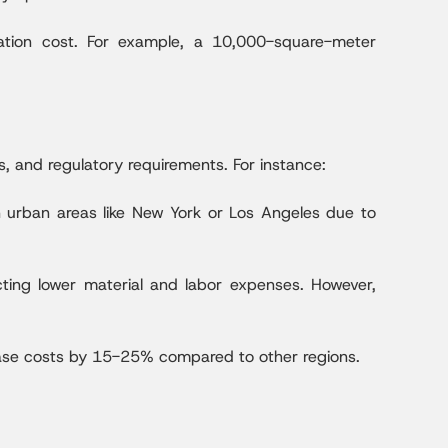
ation cost. For example, a 10,000-square-meter
es, and regulatory requirements. For instance:
n urban areas like New York or Los Angeles due to
cting lower material and labor expenses. However,
rease costs by 15-25% compared to other regions.