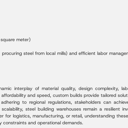
square meter)
g., procuring steel from local mills) and efficient labor ma
mic interplay of material quality, design complexity, labo
ffordability and speed, custom builds provide tailored solut
d adhering to regional regulations, stakeholders can ach
d scalability, steel building warehouses remain a resilient 
her for logistics, manufacturing, or retail, understanding t
ry constraints and operational demands.