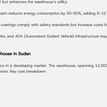
t but enhances the warehouse’s utility:
e foam reduces energy consumption by 30-50%, adding 8−12 
nt coatings comply with safety standards but increase costs 
lts, and AGV (Automated Guided Vehicle) infrastructure req
house in Sudan
ics in a developing market. The warehouse, spanning 12,00
doors. Key cost breakdown: