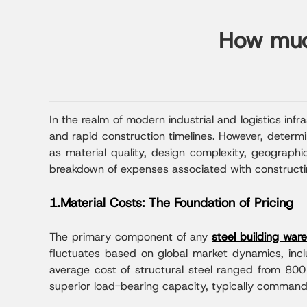
How much
In the realm of modern industrial and logistics infr
and rapid construction timelines. However, determi
as material quality, design complexity, geographic
breakdown of expenses associated with constructin
1.Material Costs: The Foundation of Pricing
The primary component of any
steel building war
fluctuates based on global market dynamics, includ
average cost of structural steel ranged from 80
superior load-bearing capacity, typically comman