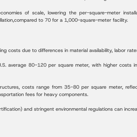
onomies of scale, lowering the per-square-meter install
lation,compared to 70 for a 1,000-square-meter facility.
ing costs due to differences in material availability, labor rat
U.S. average 80−120 per square meter, with higher costs i
structures, costs range from 35−80 per square meter, refle
ansportation fees for heavy components.
rtification) and stringent environmental regulations can inc