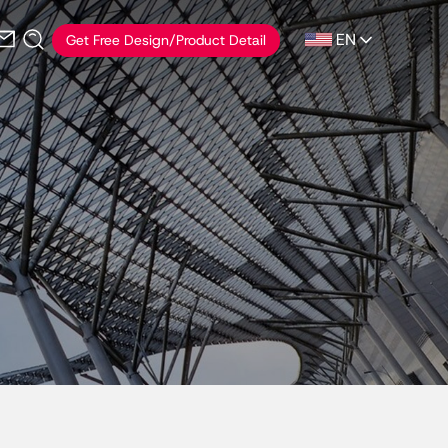
EN
Get Free Design/Product Detail