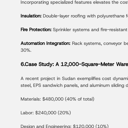
Incorporating specialized features elevates the cos
Insulation:
Double-layer roofing with polyurethan
Fire Protection:
Sprinkler systems and fire-resista
Automation Integration:
Rack systems, conveyor be
30%.
6.Case Study: A 12,000-Square-Meter Ware
A recent project in Sudan exemplifies cost dynam
steel, EPS sandwich panels, and aluminum sliding 
Materials: $480,000 (40% of total)
Labor: $240,000 (20%)
Design and Engineering: $120,000 (10%)