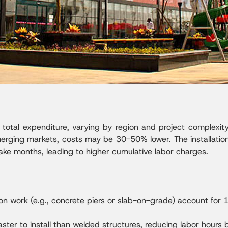
 total expenditure, varying by region and project complexity.
merging markets, costs may be 30-50% lower. The installation
ke months, leading to higher cumulative labor charges.
on work (e.g., concrete piers or slab-on-grade) account for 
ter to install than welded structures, reducing labor hours