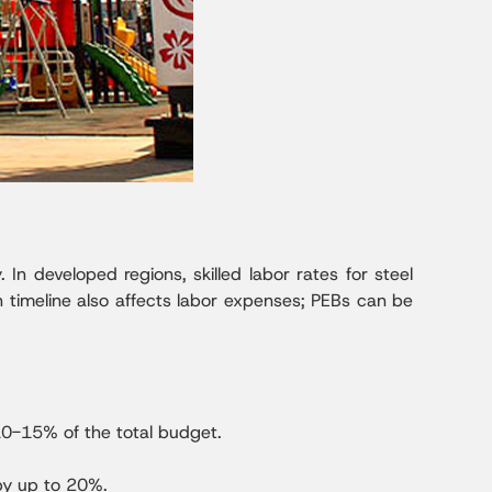
 In developed regions, skilled labor rates for steel
 timeline also affects labor expenses; PEBs can be
10-15% of the total budget.
 by up to 20%.