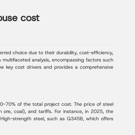
ouse cost
rred choice due to their durability, cost-efficiency,
 a multifaceted analysis, encompassing factors such
o the key cost drivers and provides a comprehensive
60-70% of the total project cost. The price of steel
ore, coal), and tariffs. For instance, in 2025, the
High-strength steel, such as Q345B, which offers