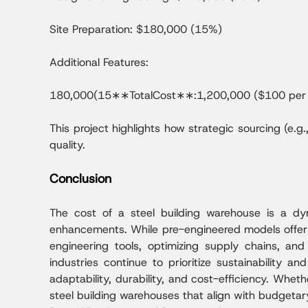
Site Preparation: $180,000 (15%)
Additional Features:
180,000(15∗∗TotalCost∗∗:1,200,000 ($100 per 
This project highlights how strategic sourcing (e.
quality.
Conclusion
The cost of a steel building warehouse is a dyna
enhancements. While pre-engineered models offer a
engineering tools, optimizing supply chains, an
industries continue to prioritize sustainability an
adaptability, durability, and cost-efficiency. Whet
steel building warehouses that align with budgeta