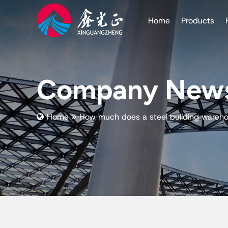
Home
Products
Company New
Home
How much does a steel building wareh