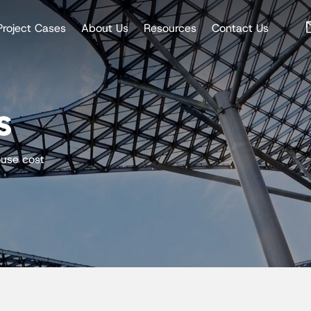
Project Cases
About Us
Resources
Contact Us
s
ouse cost