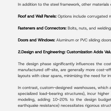
In addition to the steel framework, other materials 
Roof and Wall Panels:
Options include corrugated m
Fasteners and Connectors:
Bolts, nuts, and weldin
Doors and Windows:
Aluminum or PVC sliding doors
2.Design and Engineering: Customization Adds Val
The design phase significantly influences the cos
manufactured off-site, are generally more cost-eff
layouts with clear spans, minimizing the need for in
In contrast, custom-designed warehouses, which ac
specialized load-bearing structures), incur highe
modeling, adding 10-20% to the design budget. 
earthquake resistance) necessitates rigorous struct