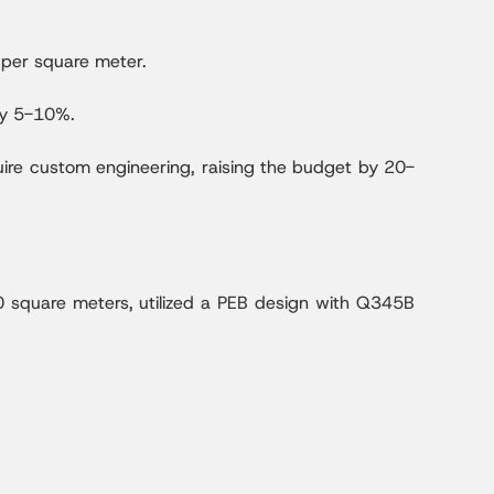
per square meter.
by 5-10%.
uire custom engineering, raising the budget by 20-
0 square meters, utilized a PEB design with Q345B