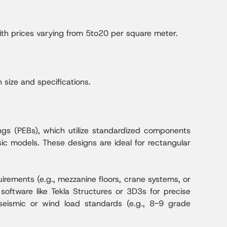
with prices varying from 5to20 per square meter.
size and specifications.
ings (PEBs), which utilize standardized components
sic models. These designs are ideal for rectangular
rements (e.g., mezzanine floors, crane systems, or
software like Tekla Structures or 3D3s for precise
seismic or wind load standards (e.g., 8-9 grade