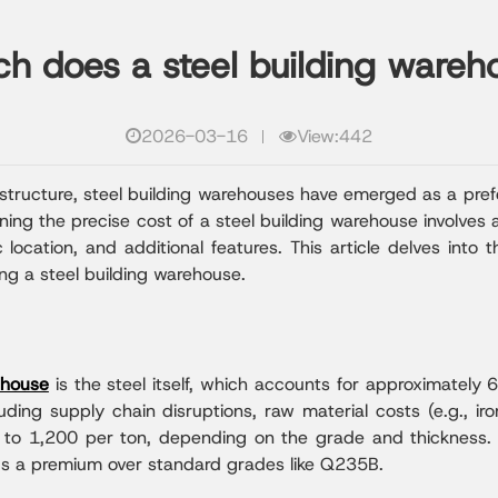
 does a steel building wareh
2026-03-16
View:442
astructure, steel building warehouses have emerged as a prefe
ning the precise cost of a steel building warehouse involves
 location, and additional features. This article delves int
g a steel building warehouse.
ehouse
is the steel itself, which accounts for approximately 
ing supply chain disruptions, raw material costs (e.g., iron 
0 to 1,200 per ton, depending on the grade and thickness. 
ds a premium over standard grades like Q235B.