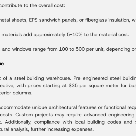
contribute to the overall cost:
etal sheets, EPS sandwich panels, or fiberglass insulation, 
g materials add approximately 5-10% to the material cost.
 and windows range from 100 to 500 per unit, depending on 
ue
t of a steel building warehouse. Pre-engineered steel build
ective, with prices starting at $35 per square meter for ba
terior columns.
commodate unique architectural features or functional requi
r costs. Custom projects may require advanced engineering 
Additionally, compliance with local building codes and 
ural analysis, further increasing expenses.