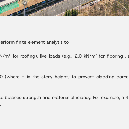
rform finite element analysis to:
/m² for roofing), live loads (e.g., 2.0 kN/m² for flooring),
250 (where H is the story height) to prevent cladding da
o balance strength and material efficiency. For example, 
.