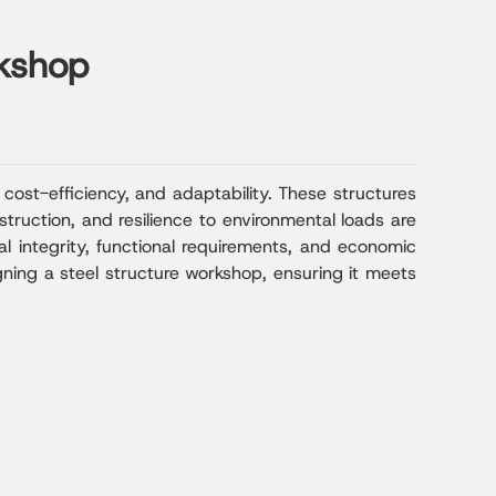
rkshop
cost-efficiency, and adaptability. These structures
truction, and resilience to environmental loads are
al integrity, functional requirements, and economic
igning a steel structure workshop, ensuring it meets