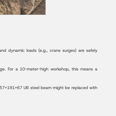
 and dynamic loads (e.g., crane surges) are safely
mage. For a 10-meter-high workshop, this means a
a 457x191x67 UB steel beam might be replaced with