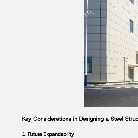
Key Considerations in Designing a Steel Str
1. Future Expandability