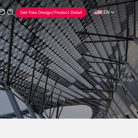
EN
Get Free Design/Product Detail