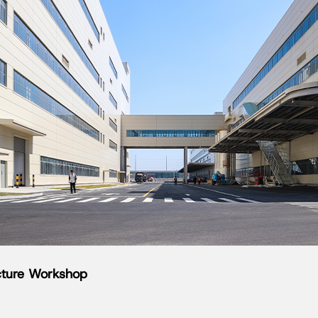
ucture Workshop