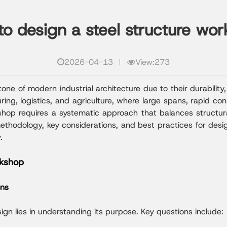
o design a steel structure wo
2026-04-13
View:273
e of modern industrial architecture due to their durability, 
ng, logistics, and agriculture, where large spans, rapid cons
kshop requires a systematic approach that balances structur
 methodology, key considerations, and best practices for des
.
rkshop
ons
ign lies in understanding its purpose. Key questions include: