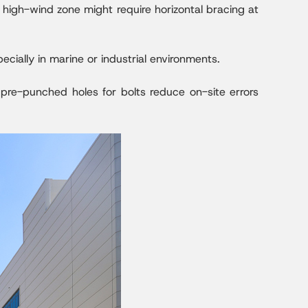
a high-wind zone might require horizontal bracing at
ecially in marine or industrial environments.
, pre-punched holes for bolts reduce on-site errors