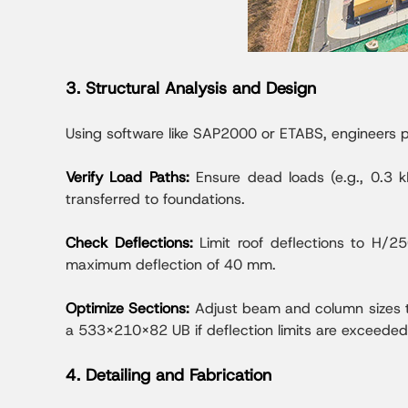
3. Structural Analysis and Design
Using software like SAP2000 or ETABS, engineers pe
Verify Load Paths:
Ensure dead loads (e.g., 0.3 kN
transferred to foundations.
Check Deflections:
Limit roof deflections to H/
maximum deflection of 40 mm.
Optimize Sections:
Adjust beam and column sizes t
a 533x210x82 UB if deflection limits are exceeded
4. Detailing and Fabrication