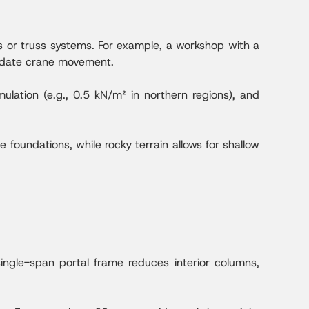
s or truss systems. For example, a workshop with a
odate crane movement.
lation (e.g., 0.5 kN/m² in northern regions), and
e foundations, while rocky terrain allows for shallow
ngle-span portal frame reduces interior columns,