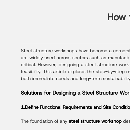
How t
Steel structure workshops have become a cornerston
are widely used across sectors such as manufacturi
critical. However, designing a steel structure wor
feasibility. This article explores the step-by-step
both immediate needs and long-term sustainability
Solutions for Designing a Steel Structure Wo
1.Define Functional Requirements and Site Conditi
The foundation of any
steel structure workshop
des