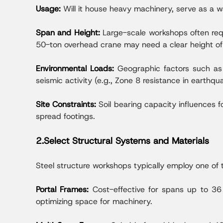
Usage:
Will it house heavy machinery, serve as a 
Span and Height:
Large-scale workshops often req
50-ton overhead crane may need a clear height 
Environmental Loads:
Geographic factors such as 
seismic activity (e.g., Zone 8 resistance in earthqu
Site Constraints:
Soil bearing capacity influences f
spread footings.
2.Select Structural Systems and Materials
Steel structure workshops typically employ one of 
Portal Frames:
Cost-effective for spans up to 36
optimizing space for machinery.