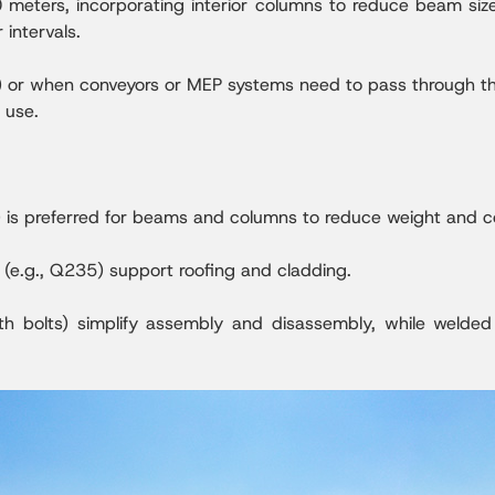
 meters, incorporating interior columns to reduce beam si
intervals.
s) or when conveyors or MEP systems need to pass through the
l use.
) is preferred for beams and columns to reduce weight and c
s (e.g., Q235) support roofing and cladding.
gth bolts) simplify assembly and disassembly, while welded