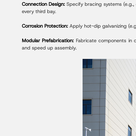
Connection Design:
Specify bracing systems (e.g., 
every third bay.
Corrosion Protection:
Apply hot-dip galvanizing (e.g
Modular Prefabrication:
Fabricate components in co
and speed up assembly.