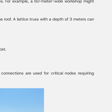
zes. For example, a 60-meter-wide workshop might
 roof. A lattice truss with a depth of 3 meters can
ost.
 connections are used for critical nodes requiring