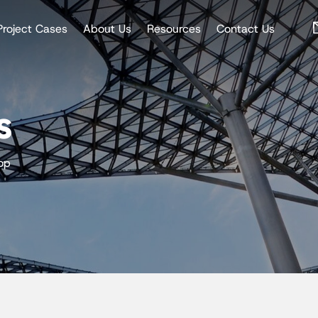
Project Cases
About Us
Resources
Contact Us
s
op