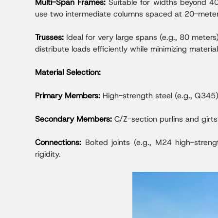
Multi-Span Frames:
Suitable for widths beyond 40
use two intermediate columns spaced at 20-meter 
Trusses:
Ideal for very large spans (e.g., 80 meter
distribute loads efficiently while minimizing materia
Material Selection:
Primary Members:
High-strength steel (e.g., Q345
Secondary Members:
C/Z-section purlins and girt
Connections:
Bolted joints (e.g., M24 high-stren
rigidity.