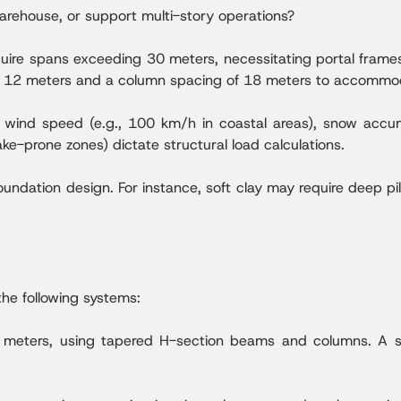
warehouse, or support multi-story operations?
uire spans exceeding 30 meters, necessitating portal frame
of 12 meters and a column spacing of 18 meters to accomm
wind speed (e.g., 100 km/h in coastal areas), snow accumu
ake-prone zones) dictate structural load calculations.
oundation design. For instance, soft clay may require deep pil
the following systems:
 meters, using tapered H-section beams and columns. A si