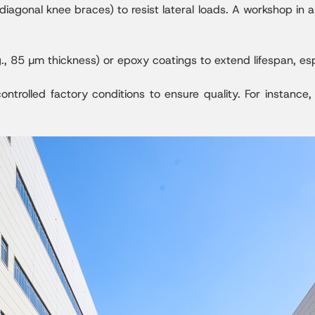
diagonal knee braces) to resist lateral loads. A workshop in 
., 85 µm thickness) or epoxy coatings to extend lifespan, esp
ntrolled factory conditions to ensure quality. For instance