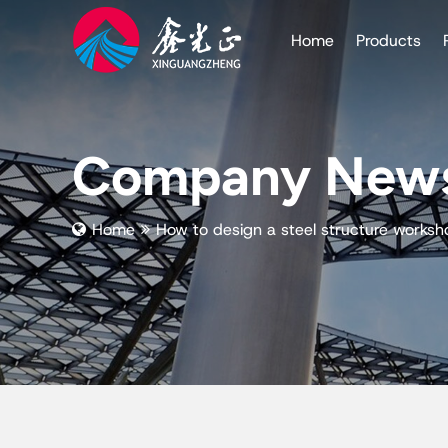
Home
Products
Company New
Home
How to design a steel structure worksh