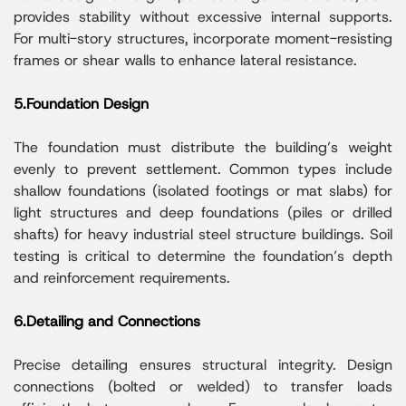
provides stability without excessive internal supports.
For multi-story structures, incorporate moment-resisting
frames or shear walls to enhance lateral resistance.
5.Foundation Design
The foundation must distribute the building’s weight
evenly to prevent settlement. Common types include
shallow foundations (isolated footings or mat slabs) for
light structures and deep foundations (piles or drilled
shafts) for heavy industrial steel structure buildings. Soil
testing is critical to determine the foundation’s depth
and reinforcement requirements.
6.Detailing and Connections
Precise detailing ensures structural integrity. Design
connections (bolted or welded) to transfer loads