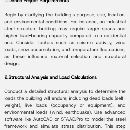
1.Define Project Requirements
Begin by clarifying the building’s purpose, size, location,
and environmental conditions. For instance, an industrial
steel structure building may require larger spans and
higher load-bearing capacity compared to a residential
one. Consider factors such as seismic activity, wind
loads, snow accumulation, and temperature fluctuations,
as these influence material selection and structural
design.
2.Structural Analysis and Load Calculations
Conduct a detailed structural analysis to determine the
loads the building will endure, including dead loads (self-
weight), live loads (occupancy or equipment), and
environmental loads (wind, earthquake). Use advanced
software like AutoCAD or STAAD.Pro to model the steel
framework and simulate stress distribution. This step