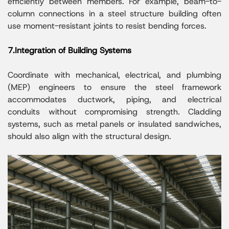
efficiently between members. For example, beam-to-
column connections in a steel structure building often
use moment-resistant joints to resist bending forces.
7.Integration of Building Systems
Coordinate with mechanical, electrical, and plumbing
(MEP) engineers to ensure the steel framework
accommodates ductwork, piping, and electrical
conduits without compromising strength. Cladding
systems, such as metal panels or insulated sandwiches,
should also align with the structural design.