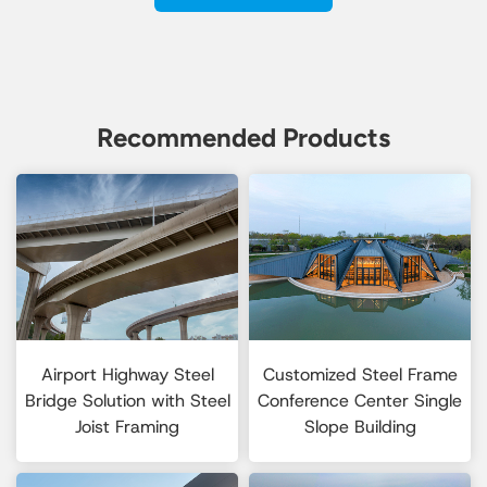
Recommended Products
Airport Highway Steel
Customized Steel Frame
Bridge Solution with Steel
Conference Center Single
Joist Framing
Slope Building