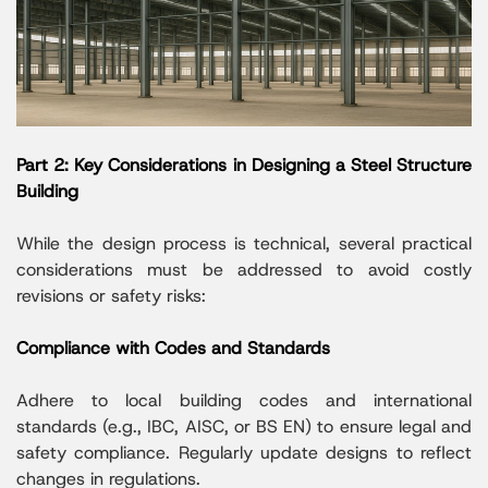
Part 2: Key Considerations in Designing a Steel Structure
Building
While the design process is technical, several practical
considerations must be addressed to avoid costly
revisions or safety risks:
Compliance with Codes and Standards
Adhere to local building codes and international
standards (e.g., IBC, AISC, or BS EN) to ensure legal and
safety compliance. Regularly update designs to reflect
changes in regulations.