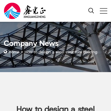
Company News
Home
How to design a steel structure building​
How to design a steel