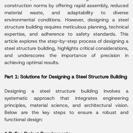
construction norms by offering rapid assembly, reduced
material waste, and adaptability to diverse
environmental conditions. However, designing a steel
structure building requires meticulous planning, technical
expertise, and adherence to safety standards. This
article explores the step-by-step process of designing a
steel structure building, highlights critical considerations,
and underscores the importance of precision in
achieving optimal results.
Part 1: Solutions for Designing a Steel Structure Building
Designing a steel structure building involves a
systematic approach that integrates engineering
principles, material science, and architectural vision.
Below are the key steps to ensure a robust and
functional design: