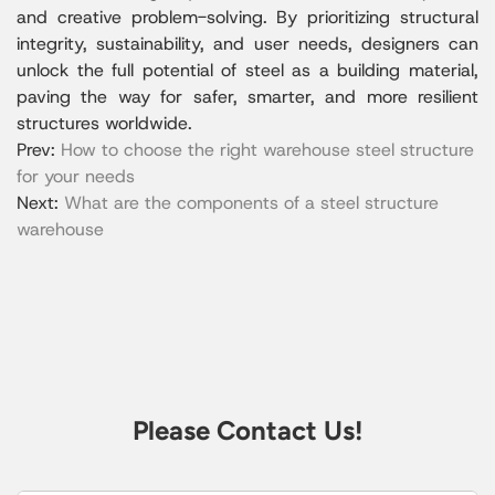
and creative problem-solving. By prioritizing structural
integrity, sustainability, and user needs, designers can
unlock the full potential of steel as a building material,
paving the way for safer, smarter, and more resilient
structures worldwide.
Prev:
How to choose the right warehouse steel structure
for your needs
Next:
What are the components of a steel structure
warehouse
Please Contact Us!