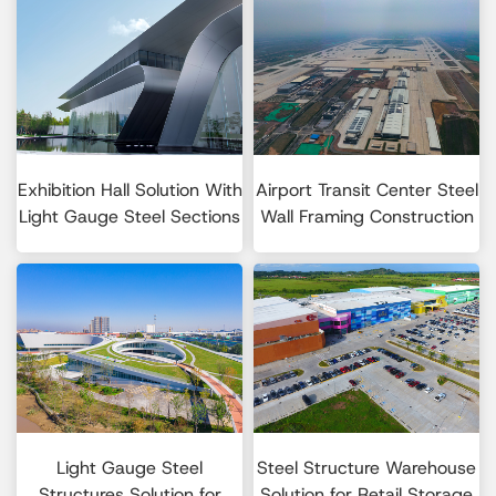
Exhibition Hall Solution With
Airport Transit Center Steel
Light Gauge Steel Sections
Wall Framing Construction
Light Gauge Steel
Steel Structure Warehouse
Structures Solution for
Solution for Retail Storage