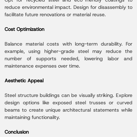
reduce environmental impact. Design for disassembly to
facilitate future renovations or material reuse.
Cost Optimization
Balance material costs with long-term durability. For
example, using higher-grade steel may reduce the
number of supports needed, lowering labor and
maintenance expenses over time.
Aesthetic Appeal
Steel structure buildings can be visually striking. Explore
design options like exposed steel trusses or curved
beams to create unique architectural statements while
maintaining functionality.
Conclusion