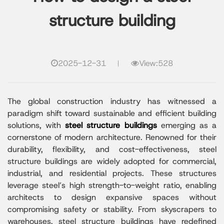
structure building​
2025-12-31
View:528
The global construction industry has witnessed a
paradigm shift toward sustainable and efficient building
solutions, with
steel structure buildings
emerging as a
cornerstone of modern architecture. Renowned for their
durability, flexibility, and cost-effectiveness, steel
structure buildings are widely adopted for commercial,
industrial, and residential projects. These structures
leverage steel’s high strength-to-weight ratio, enabling
architects to design expansive spaces without
compromising safety or stability. From skyscrapers to
warehouses, steel structure buildings have redefined