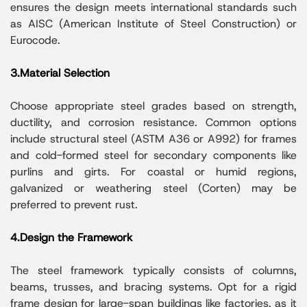
ensures the design meets international standards such
as AISC (American Institute of Steel Construction) or
Eurocode.
3.Material Selection
Choose appropriate steel grades based on strength,
ductility, and corrosion resistance. Common options
include structural steel (ASTM A36 or A992) for frames
and cold-formed steel for secondary components like
purlins and girts. For coastal or humid regions,
galvanized or weathering steel (Corten) may be
preferred to prevent rust.
4.Design the Framework
The steel framework typically consists of columns,
beams, trusses, and bracing systems. Opt for a rigid
frame design for large-span buildings like factories, as it