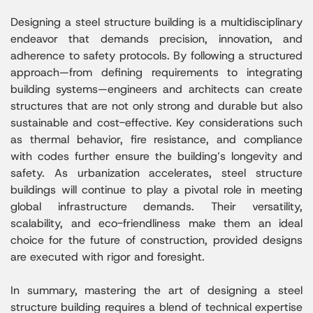
Designing a steel structure building is a multidisciplinary
endeavor that demands precision, innovation, and
adherence to safety protocols. By following a structured
approach—from defining requirements to integrating
building systems—engineers and architects can create
structures that are not only strong and durable but also
sustainable and cost-effective. Key considerations such
as thermal behavior, fire resistance, and compliance
with codes further ensure the building’s longevity and
safety. As urbanization accelerates, steel structure
buildings will continue to play a pivotal role in meeting
global infrastructure demands. Their versatility,
scalability, and eco-friendliness make them an ideal
choice for the future of construction, provided designs
are executed with rigor and foresight.
In summary, mastering the art of designing a steel
structure building requires a blend of technical expertise