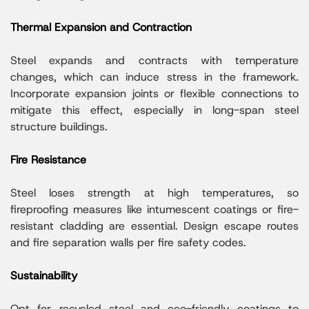
Thermal Expansion and Contraction
Steel expands and contracts with temperature
changes, which can induce stress in the framework.
Incorporate expansion joints or flexible connections to
mitigate this effect, especially in long-span steel
structure buildings.
Fire Resistance
Steel loses strength at high temperatures, so
fireproofing measures like intumescent coatings or fire-
resistant cladding are essential. Design escape routes
and fire separation walls per fire safety codes.
Sustainability
Opt for recycled steel and eco-friendly coatings to