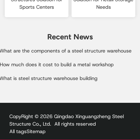
Sports Centers
Needs
Recent News
.What are the components of a steel structure warehouse
.How much does it cost to build a metal workshop
What is steel structure warehouse building
CopyRight © 2026 Qingdao Xinguangzheng Steel
Structure Co., Ltd. All rights reserved
All tags
Sitemap