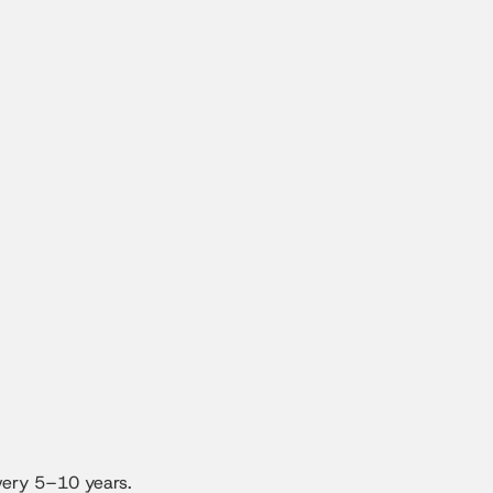
very 5–10 years.