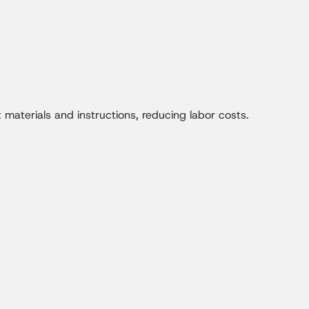
materials and instructions, reducing labor costs.