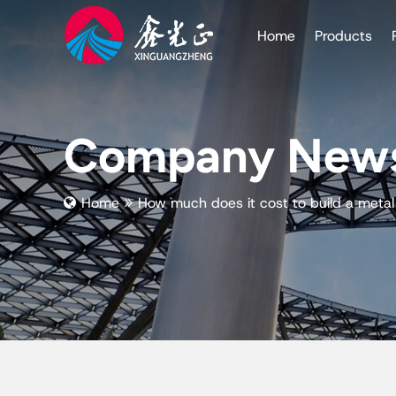
Home
Products
Company New
Home
How much does it cost to build a meta