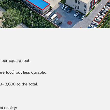
per square foot.
e foot) but less durable.
0–3,000 to the total.
tionality: