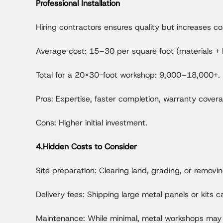
Professional Installation
Hiring contractors ensures quality but increases co
Average cost: 15–30 per square foot (materials + l
Total for a 20x30-foot workshop: 9,000–18,000+.
Pros: Expertise, faster completion, warranty cover
Cons: Higher initial investment.
4.Hidden Costs to Consider
Site preparation: Clearing land, grading, or remo
Delivery fees: Shipping large metal panels or kits
Maintenance: While minimal, metal workshops may r