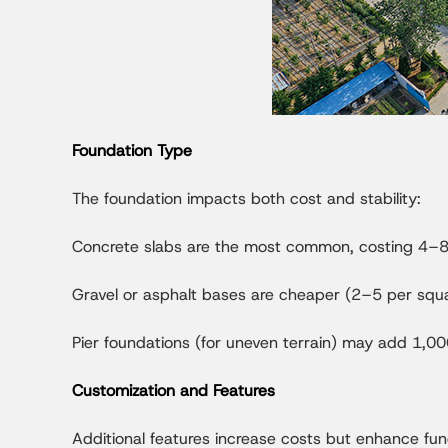
Foundation Type
The foundation impacts both cost and stability:
Concrete slabs are the most common, costing 4–8 
Gravel or asphalt bases are cheaper (2–5 per squar
Pier foundations (for uneven terrain) may add 1,00
Customization and Features
Additional features increase costs but enhance func