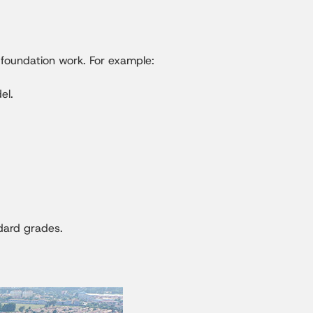
d foundation work. For example:
el.
ndard grades.