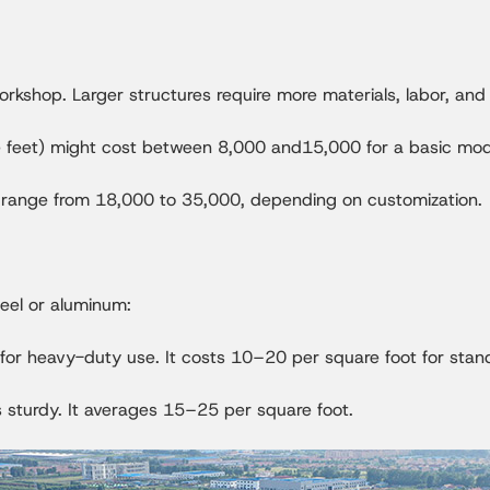
 workshop. Larger structures require more materials, labor, an
feet) might cost between 8,000 and15,000 for a basic mod
 range from 18,000 to 35,000, depending on customization.
eel or aluminum:
l for heavy-duty use. It costs 10–20 per square foot for sta
s sturdy. It averages 15–25 per square foot.