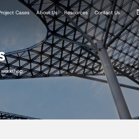
Project Cases
About Us
Resources
Contact Us
s
l workshop