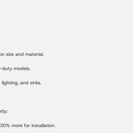
 size and material.
y-duty models.
lighting, and sinks.
tly:
0% more for installation.