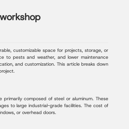
l workshop
able, customizable space for projects, storage, or
tance to pests and weather, and lower maintenance
ocation, and customization. This article breaks down
roject.
ure primarily composed of steel or aluminum. These
ges to large industrial-grade facilities. The cost of
windows, or overhead doors.