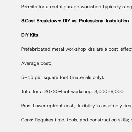
Permits for a metal garage workshop typically ran
3.Cost Breakdown: DIY vs. Professional Installation
DIY Kits
Prefabricated metal workshop kits are a cost-effec
Average cost:
5–15 per square foot (materials only).
Total for a 20x30-foot workshop: 3,000–9,000.
Pros: Lower upfront cost, flexibility in assembly time
Cons: Requires time, tools, and construction skills;