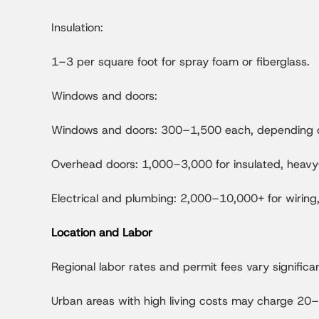
Insulation:
1–3 per square foot for spray foam or fiberglass.
Windows and doors:
Windows and doors: 300–1,500 each, depending on
Overhead doors: 1,000–3,000 for insulated, heav
Electrical and plumbing: 2,000–10,000+ for wiring, 
Location and Labor
Regional labor rates and permit fees vary significan
Urban areas with high living costs may charge 20–3