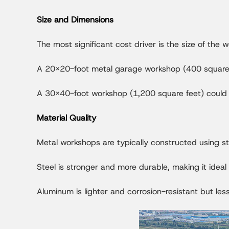
Size and Dimensions
The most significant cost driver is the size of the
A 20x20-foot metal garage workshop (400 square 
A 30x40-foot workshop (1,200 square feet) could
Material Quality
Metal workshops are typically constructed using st
Steel is stronger and more durable, making it idea
Aluminum is lighter and corrosion-resistant but les