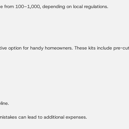
ge from 100–1,000, depending on local regulations.
tive option for handy homeowners. These kits include pre-cut 
line.
 mistakes can lead to additional expenses.