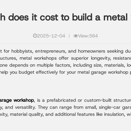
does it cost to build a meta
2025-12-04
View:564
nt for hobbyists, entrepreneurs, and homeowners seeking dur
tructures, metal workshops offer superior longevity, resis
ne depends on multiple factors, including size, materials, l
help you budget effectively for your metal garage workshop p
arage workshop
, is a prefabricated or custom-built struct
ity, and versatility. They can range from small, single-car gara
y, material quality, and additional features like insulation, 