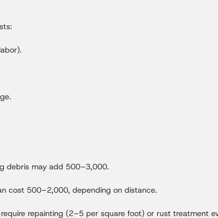
sts:
abor).
age.
ving debris may add 500–3,000.
 can cost 500–2,000, depending on distance.
equire repainting (2–5 per square foot) or rust treatment e