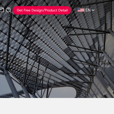
EN
Get Free Design/Product Detail