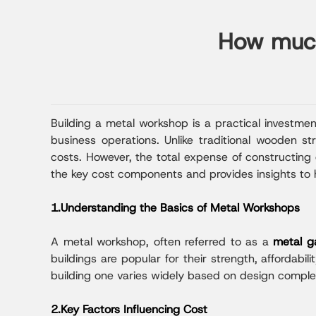
How much 
Building a metal workshop is a practical investme
business operations. Unlike traditional wooden s
costs. However, the total expense of constructing o
the key cost components and provides insights to 
1.Understanding the Basics of Metal Workshops
A metal workshop, often referred to as a
metal g
buildings are popular for their strength, affordabil
building one varies widely based on design complexit
2.Key Factors Influencing Cost