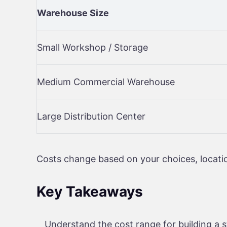
Warehouse Size
Small Workshop / Storage
Medium Commercial Warehouse
Large Distribution Center
Costs change based on your choices, locatio
Key Takeaways
Understand the cost range for building a 