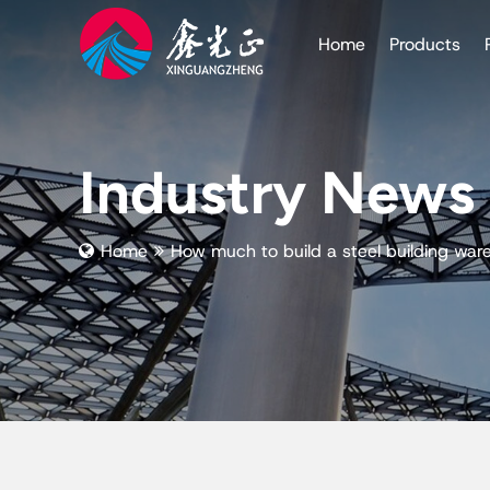
Home
Products
Industry News
Home
How much to build a steel building war