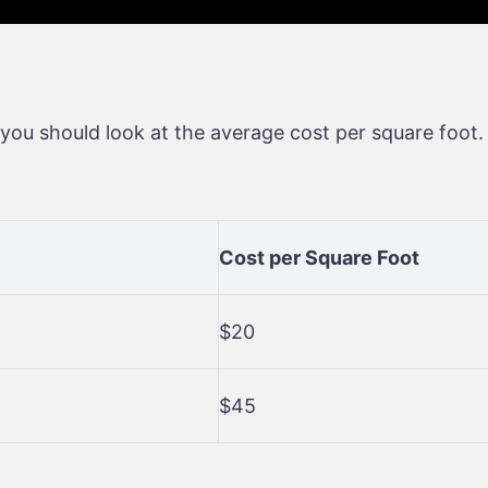
you should look at the average cost per square foot.
Cost per Square Foot
$20
$45