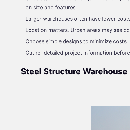
on size and features.
Larger warehouses often have lower costs 
Location matters. Urban areas may see cos
Choose simple designs to minimize costs. 
Gather detailed project information before
Steel Structure Warehouse