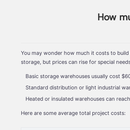
How muc
You may wonder how much it costs to build
storage, but prices can rise for special need
Basic storage warehouses usually cost $60
Standard distribution or light industrial 
Heated or insulated warehouses can reach
Here are some average total project costs: