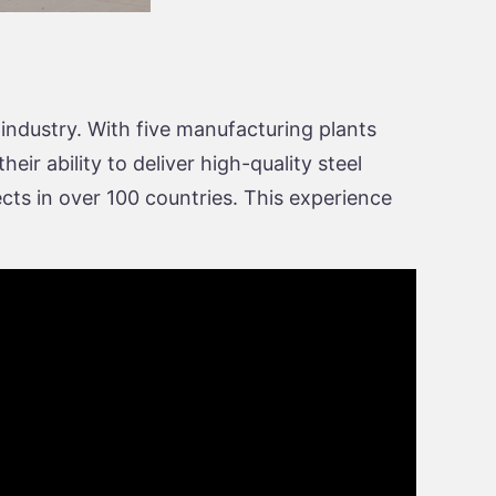
 industry. With five manufacturing plants
ir ability to deliver high-quality steel
cts in over 100 countries. This experience