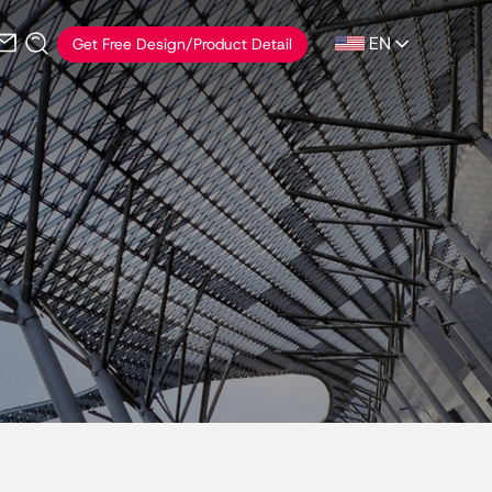
EN
Get Free Design/Product Detail