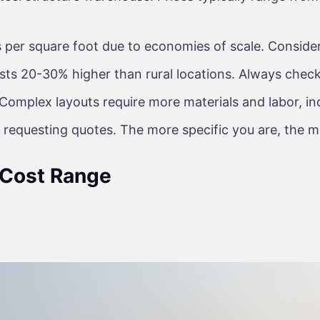
per square foot due to economies of scale. Consider
ts 20-30% higher than rural locations. Always check 
Complex layouts require more materials and labor, in
 requesting quotes. The more specific you are, the m
 Cost Range