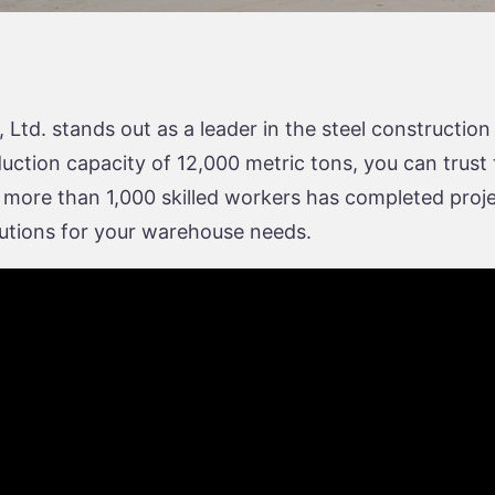
td. stands out as a leader in the steel construction
ion capacity of 12,000 metric tons, you can trust the
 more than 1,000 skilled workers has completed proje
olutions for your warehouse needs.