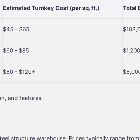
Estimated Turnkey Cost (per sq. ft.)
Total 
$45 - $65
$108,
$60 - $85
$1,200
$80 - $120+
$8,00
n, and features.
steel structure warehouse. Prices typically range fro