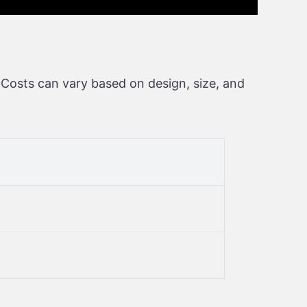
 Costs can vary based on design, size, and