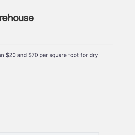
arehouse
een $20 and $70 per square foot for dry