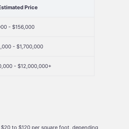
Estimated Price
000 - $156,000
,000 - $1,700,000
0,000 - $12,000,000+
m $20 to $120 per square foot, depending