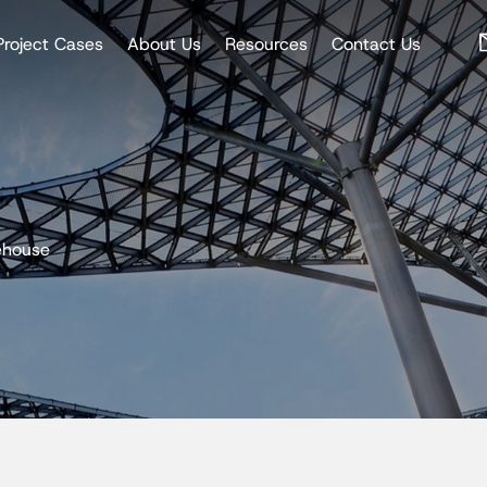
Project Cases
About Us
Resources
Contact Us
ehouse