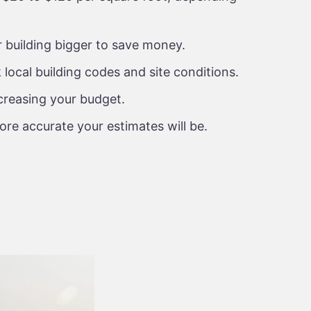
 building bigger to save money.
local building codes and site conditions.
creasing your budget.
ore accurate your estimates will be.