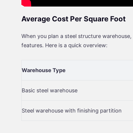
Average Cost Per Square Foot
When you plan a steel structure warehouse, 
features. Here is a quick overview:
Warehouse Type
Basic steel warehouse
Steel warehouse with finishing partition