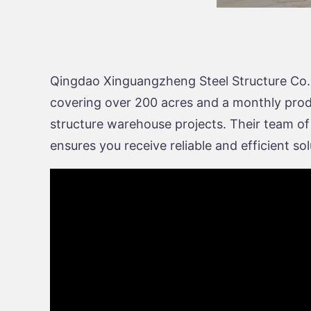
Qingdao Xinguangzheng Steel Structure Co., L
covering over 200 acres and a monthly product
structure warehouse projects. Their team of
ensures you receive reliable and efficient s