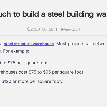
h to build a steel building w
2026-06-18
View:154
 a
. Most projects fall betw
steel structure warehouse
s. For example:
 to $75 per square foot.
warehouses cost $75 to $95 per square foot.
 $120 or more per square foot.